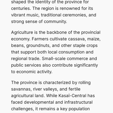
shaped the identity of the province for
centuries. The region is renowned for its
vibrant music, traditional ceremonies, and
strong sense of community.
Agriculture is the backbone of the provincial
economy. Farmers cultivate cassava, maize,
beans, groundnuts, and other staple crops
that support both local consumption and
regional trade. Small-scale commerce and
public services also contribute significantly
to economic activity.
The province is characterized by rolling
savannas, river valleys, and fertile
agricultural land. While Kasaï-Central has
faced developmental and infrastructural
challenges, it remains a key population