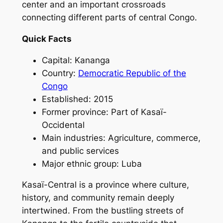
center and an important crossroads
connecting different parts of central Congo.
Quick Facts
Capital: Kananga
Country:
Democratic Republic of the
Congo
Established: 2015
Former province: Part of Kasaï-
Occidental
Main industries: Agriculture, commerce,
and public services
Major ethnic group: Luba
Kasaï-Central is a province where culture,
history, and community remain deeply
intertwined. From the bustling streets of