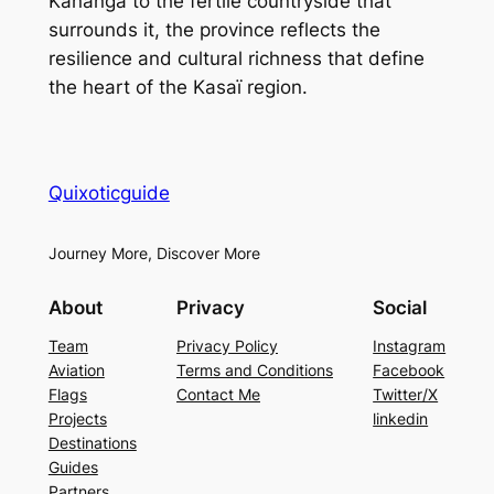
Kananga to the fertile countryside that
surrounds it, the province reflects the
resilience and cultural richness that define
the heart of the Kasaï region.
Quixoticguide
Journey More, Discover More
About
Privacy
Social
Team
Privacy Policy
Instagram
Aviation
Terms and Conditions
Facebook
Flags
Contact Me
Twitter/X
Projects
linkedin
Destinations
Guides
Partners