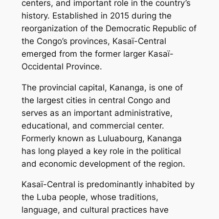
centers, and important role in the country’s
history. Established in 2015 during the
reorganization of the Democratic Republic of
the Congo’s provinces, Kasaï-Central
emerged from the former larger Kasaï-
Occidental Province.
The provincial capital, Kananga, is one of
the largest cities in central Congo and
serves as an important administrative,
educational, and commercial center.
Formerly known as Luluabourg, Kananga
has long played a key role in the political
and economic development of the region.
Kasaï-Central is predominantly inhabited by
the Luba people, whose traditions,
language, and cultural practices have