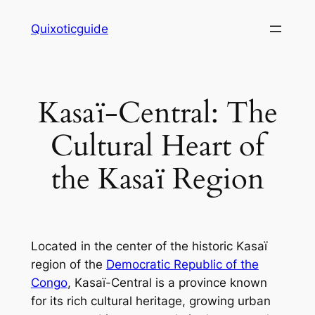
Skip
Quixoticguide
to
content
Kasaï-Central: The
Cultural Heart of
the Kasaï Region
Located in the center of the historic Kasaï
region of the
Democratic Republic of the
Congo
, Kasaï-Central is a province known
for its rich cultural heritage, growing urban