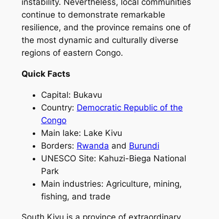
instability. Nevertheless, local communities
continue to demonstrate remarkable
resilience, and the province remains one of
the most dynamic and culturally diverse
regions of eastern Congo.
Quick Facts
Capital: Bukavu
Country:
Democratic Republic of the
Congo
Main lake: Lake Kivu
Borders:
Rwanda
and
Burundi
UNESCO Site: Kahuzi-Biega National
Park
Main industries: Agriculture, mining,
fishing, and trade
South Kivu is a province of extraordinary