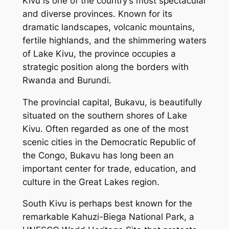
Kivu is one of the country’s most spectacular
and diverse provinces. Known for its
dramatic landscapes, volcanic mountains,
fertile highlands, and the shimmering waters
of Lake Kivu, the province occupies a
strategic position along the borders with
Rwanda and Burundi.
The provincial capital, Bukavu, is beautifully
situated on the southern shores of Lake
Kivu. Often regarded as one of the most
scenic cities in the Democratic Republic of
the Congo, Bukavu has long been an
important center for trade, education, and
culture in the Great Lakes region.
South Kivu is perhaps best known for the
remarkable Kahuzi-Biega National Park, a