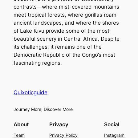
contrasts—where mist-covered mountains
meet tropical forests, where gorillas roam
ancient landscapes, and where the shores
of Lake Kivu provide some of the most
beautiful scenery in Central Africa. Despite
its challenges, it remains one of the
Democratic Republic of the Congo’s most
fascinating regions.
Quixoticguide
Journey More, Discover More
About
Privacy
Social
Team
Privacy Policy
Instagram