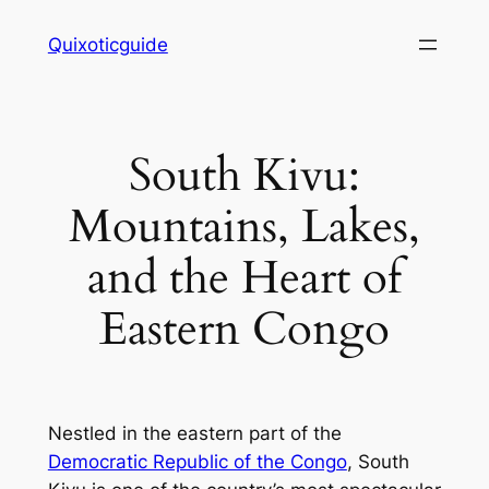
Skip
Quixoticguide
to
content
South Kivu:
Mountains, Lakes,
and the Heart of
Eastern Congo
Nestled in the eastern part of the
Democratic Republic of the Congo
, South