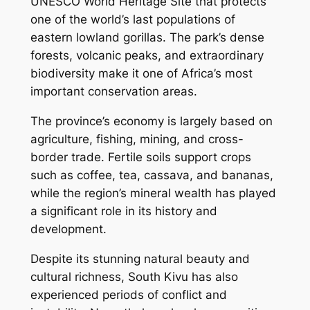
UNESCO World Heritage Site that protects
one of the world’s last populations of
eastern lowland gorillas. The park’s dense
forests, volcanic peaks, and extraordinary
biodiversity make it one of Africa’s most
important conservation areas.
The province’s economy is largely based on
agriculture, fishing, mining, and cross-
border trade. Fertile soils support crops
such as coffee, tea, cassava, and bananas,
while the region’s mineral wealth has played
a significant role in its history and
development.
Despite its stunning natural beauty and
cultural richness, South Kivu has also
experienced periods of conflict and