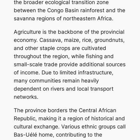
the broader ecological transition zone
between the Congo Basin rainforest and the
savanna regions of northeastern Africa.
Agriculture is the backbone of the provincial
economy. Cassava, maize, rice, groundnuts,
and other staple crops are cultivated
throughout the region, while fishing and
small-scale trade provide additional sources
of income. Due to limited infrastructure,
many communities remain heavily
dependent on rivers and local transport
networks.
The province borders the Central African
Republic, making it a region of historical and
cultural exchange. Various ethnic groups call
Bas-Uélé home, contributing to the