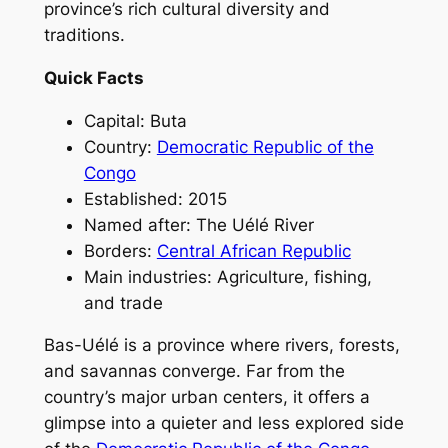
province’s rich cultural diversity and
traditions.
Quick Facts
Capital: Buta
Country:
Democratic Republic of the
Congo
Established: 2015
Named after: The Uélé River
Borders:
Central African Republic
Main industries: Agriculture, fishing,
and trade
Bas-Uélé is a province where rivers, forests,
and savannas converge. Far from the
country’s major urban centers, it offers a
glimpse into a quieter and less explored side