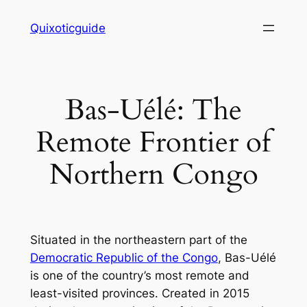
Skip
Quixoticguide
to
content
Bas-Uélé: The
Remote Frontier of
Northern Congo
Situated in the northeastern part of the
Democratic Republic of the Congo
, Bas-Uélé
is one of the country’s most remote and
least-visited provinces. Created in 2015