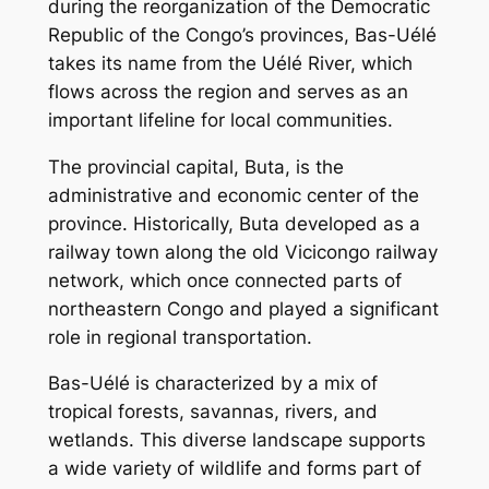
during the reorganization of the Democratic
Republic of the Congo’s provinces, Bas-Uélé
takes its name from the Uélé River, which
flows across the region and serves as an
important lifeline for local communities.
The provincial capital, Buta, is the
administrative and economic center of the
province. Historically, Buta developed as a
railway town along the old Vicicongo railway
network, which once connected parts of
northeastern Congo and played a significant
role in regional transportation.
Bas-Uélé is characterized by a mix of
tropical forests, savannas, rivers, and
wetlands. This diverse landscape supports
a wide variety of wildlife and forms part of