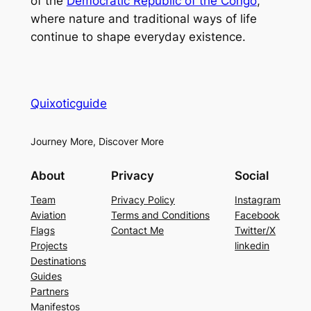
of the
Democratic Republic of the Congo
,
where nature and traditional ways of life
continue to shape everyday existence.
Quixoticguide
Journey More, Discover More
About
Privacy
Social
Team
Privacy Policy
Instagram
Aviation
Terms and Conditions
Facebook
Flags
Contact Me
Twitter/X
Projects
linkedin
Destinations
Guides
Partners
Manifestos