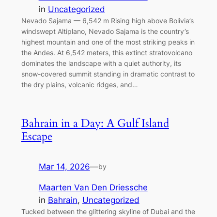
in
Uncategorized
Nevado Sajama — 6,542 m Rising high above Bolivia’s
windswept Altiplano, Nevado Sajama is the country’s
highest mountain and one of the most striking peaks in
the Andes. At 6,542 meters, this extinct stratovolcano
dominates the landscape with a quiet authority, its
snow-covered summit standing in dramatic contrast to
the dry plains, volcanic ridges, and…
Bahrain in a Day: A Gulf Island
Escape
Mar 14, 2026
—
by
Maarten Van Den Driessche
in
Bahrain
, 
Uncategorized
Tucked between the glittering skyline of Dubai and the