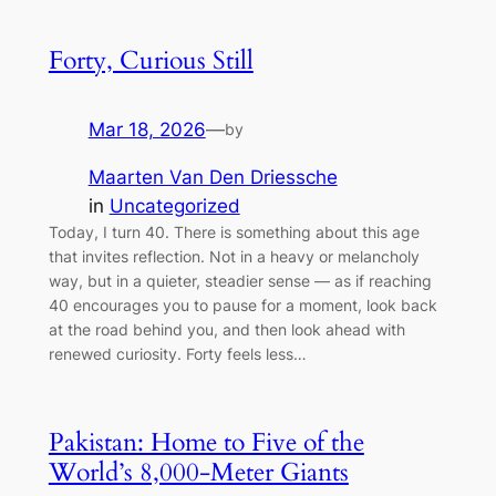
Forty, Curious Still
Mar 18, 2026
—
by
Maarten Van Den Driessche
in
Uncategorized
Today, I turn 40. There is something about this age
that invites reflection. Not in a heavy or melancholy
way, but in a quieter, steadier sense — as if reaching
40 encourages you to pause for a moment, look back
at the road behind you, and then look ahead with
renewed curiosity. Forty feels less…
Pakistan: Home to Five of the
World’s 8,000-Meter Giants