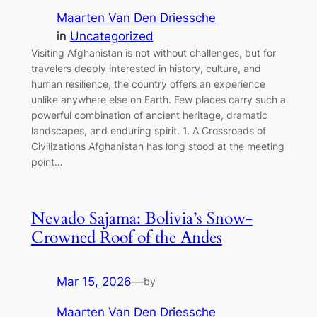
Maarten Van Den Driessche
in
Uncategorized
Visiting Afghanistan is not without challenges, but for
travelers deeply interested in history, culture, and
human resilience, the country offers an experience
unlike anywhere else on Earth. Few places carry such a
powerful combination of ancient heritage, dramatic
landscapes, and enduring spirit. 1. A Crossroads of
Civilizations Afghanistan has long stood at the meeting
point…
Nevado Sajama: Bolivia’s Snow-
Crowned Roof of the Andes
Mar 15, 2026
—
by
Maarten Van Den Driessche