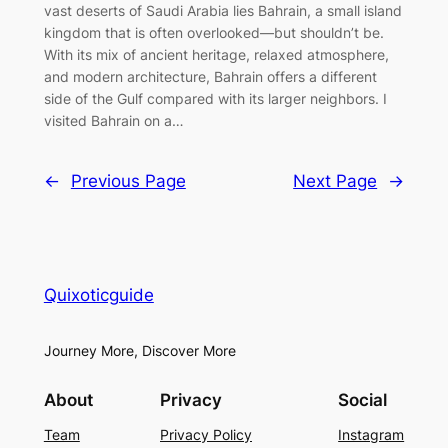
vast deserts of Saudi Arabia lies Bahrain, a small island
kingdom that is often overlooked—but shouldn’t be.
With its mix of ancient heritage, relaxed atmosphere,
and modern architecture, Bahrain offers a different
side of the Gulf compared with its larger neighbors. I
visited Bahrain on a…
←
Previous Page
Next Page
→
Quixoticguide
Journey More, Discover More
About
Privacy
Social
Team
Privacy Policy
Instagram