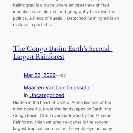
Kaliningrad is a place where empires have shifted,
identities have blurred, and geography has rewritten
politics. A Piece of Russia… Detached Kaliningrad is an
exclave: a part of a…
The Congo Basin: Earth’s Second-
Largest Rainforest
Mar 22, 2026
—
by
Maarten Van Den Driessche
in
Uncategorized
Hidden in the heart of Central Africa lies one of the
most powerful, breathing landscapes on Earth: the
Congo Basin. Often overshadowed by the Amazon
Rainforest, this vast green expanse is the second-
largest tropical rainforest in the world—yet in many