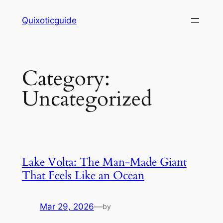
Skip
Quixoticguide
to
content
Category:
Uncategorized
Lake Volta: The Man-Made Giant
That Feels Like an Ocean
Mar 29, 2026
—
by