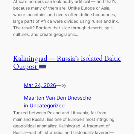
Africa’s borders can look oddly artificial — and that’s
because many of them are. Unlike Europe or Asia,
where mountains and rivers often define boundaries,
large parts of Africa were divided using rulers and ink.
The result? Borders that slice through deserts, split
cultures, and create geographic…
Kaliningrad — Russia’s Isolated Baltic
Outpost
Mar 24, 2026
—
by
Maarten Van Den Driessche
in
Uncategorized
Tucked between Poland and Lithuania, far from
mainland Russia, lies one of Europe’s most intriguing
geopolitical anomalies: Kaliningrad. A fragment of
Russia—cut off, strategic, and historically layered—