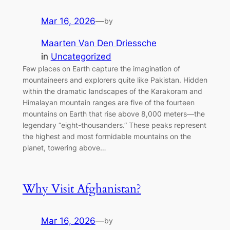
Mar 16, 2026
—
by
Maarten Van Den Driessche
in
Uncategorized
Few places on Earth capture the imagination of
mountaineers and explorers quite like Pakistan. Hidden
within the dramatic landscapes of the Karakoram and
Himalayan mountain ranges are five of the fourteen
mountains on Earth that rise above 8,000 meters—the
legendary “eight-thousanders.” These peaks represent
the highest and most formidable mountains on the
planet, towering above…
Why Visit Afghanistan?
Mar 16, 2026
—
by