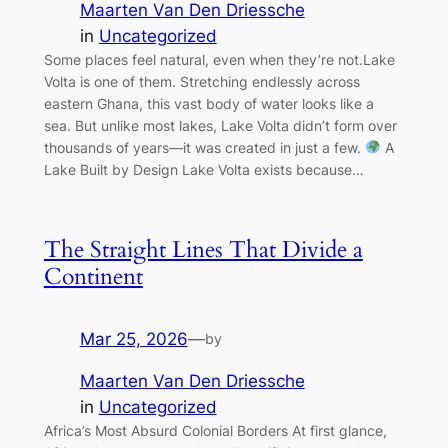
Maarten Van Den Driessche
in
Uncategorized
Some places feel natural, even when they’re not.Lake
Volta is one of them. Stretching endlessly across
eastern Ghana, this vast body of water looks like a
sea. But unlike most lakes, Lake Volta didn’t form over
thousands of years—it was created in just a few.
A
Lake Built by Design Lake Volta exists because…
The Straight Lines That Divide a
Continent
Mar 25, 2026
—
by
Maarten Van Den Driessche
in
Uncategorized
Africa’s Most Absurd Colonial Borders At first glance,