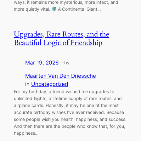
ways, it remains more mysterious, more intact, and
more quietly vital.
A Continental Giant…
Upgrades, Rare Routes, and the
Beautiful Logic of Friendship
Mar 19, 2026
—
by
Maarten Van Den Driessche
in
Uncategorized
For my birthday, a friend wished me upgrades to
unlimited flights, a lifetime supply of rare routes, and
airplane cards. Honestly, it may be one of the most
accurate birthday wishes I’ve ever received. Because
some people wish you health, happiness, and success.
And then there are the people who know that, for you,
happiness…