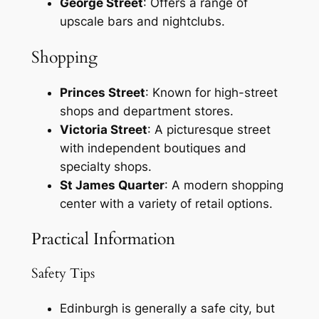
George Street
: Offers a range of
upscale bars and nightclubs.
Shopping
Princes Street
: Known for high-street
shops and department stores.
Victoria Street
: A picturesque street
with independent boutiques and
specialty shops.
St James Quarter
: A modern shopping
center with a variety of retail options.
Practical Information
Safety Tips
Edinburgh is generally a safe city, but