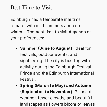
Best Time to Visit
Edinburgh has a temperate maritime
climate, with mild summers and cool
winters. The best time to visit depends on
your preferences:
Summer (June to August)
: Ideal for
festivals, outdoor events, and
sightseeing. The city is bustling with
activity during the Edinburgh Festival
Fringe and the Edinburgh International
Festival.
Spring (March to May) and Autumn
(September to November)
: Pleasant
weather, fewer crowds, and beautiful
landscapes as flowers bloom or leaves