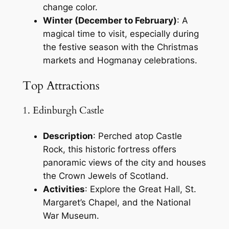
change color.
Winter (December to February)
: A
magical time to visit, especially during
the festive season with the Christmas
markets and Hogmanay celebrations.
Top Attractions
1. Edinburgh Castle
Description
: Perched atop Castle
Rock, this historic fortress offers
panoramic views of the city and houses
the Crown Jewels of Scotland.
Activities
: Explore the Great Hall, St.
Margaret’s Chapel, and the National
War Museum.