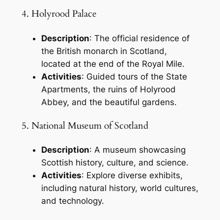
4. Holyrood Palace
Description
: The official residence of
the British monarch in Scotland,
located at the end of the Royal Mile.
Activities
: Guided tours of the State
Apartments, the ruins of Holyrood
Abbey, and the beautiful gardens.
5. National Museum of Scotland
Description
: A museum showcasing
Scottish history, culture, and science.
Activities
: Explore diverse exhibits,
including natural history, world cultures,
and technology.