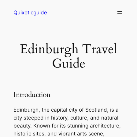
Skip
Quixoticguide
to
content
Edinburgh Travel
Guide
Introduction
Edinburgh, the capital city of Scotland, is a
city steeped in history, culture, and natural
beauty. Known for its stunning architecture,
historic sites, and vibrant arts scene,