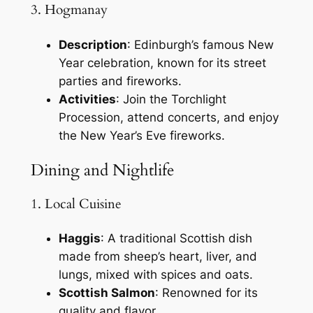
3. Hogmanay
Description
: Edinburgh’s famous New
Year celebration, known for its street
parties and fireworks.
Activities
: Join the Torchlight
Procession, attend concerts, and enjoy
the New Year’s Eve fireworks.
Dining and Nightlife
1. Local Cuisine
Haggis
: A traditional Scottish dish
made from sheep’s heart, liver, and
lungs, mixed with spices and oats.
Scottish Salmon
: Renowned for its
quality and flavor.