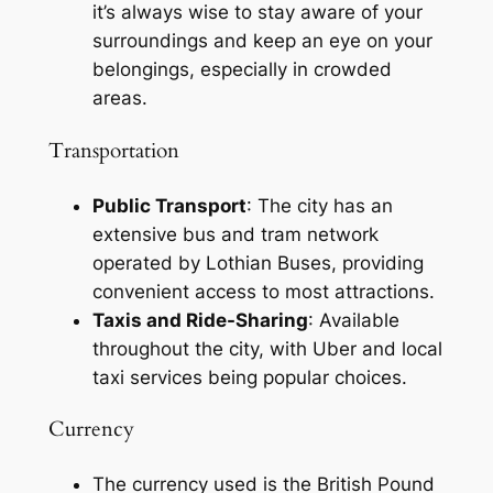
it’s always wise to stay aware of your
surroundings and keep an eye on your
belongings, especially in crowded
areas.
Transportation
Public Transport
: The city has an
extensive bus and tram network
operated by Lothian Buses, providing
convenient access to most attractions.
Taxis and Ride-Sharing
: Available
throughout the city, with Uber and local
taxi services being popular choices.
Currency
The currency used is the British Pound