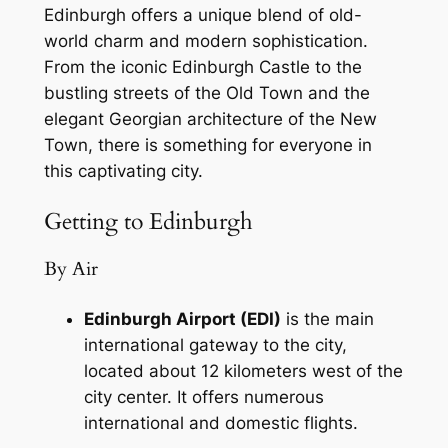
Edinburgh offers a unique blend of old-
world charm and modern sophistication.
From the iconic Edinburgh Castle to the
bustling streets of the Old Town and the
elegant Georgian architecture of the New
Town, there is something for everyone in
this captivating city.
Getting to Edinburgh
By Air
Edinburgh Airport (EDI)
is the main
international gateway to the city,
located about 12 kilometers west of the
city center. It offers numerous
international and domestic flights.