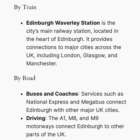
By Train
Edinburgh Waverley Station
is the
city’s main railway station, located in
the heart of Edinburgh. It provides
connections to major cities across the
UK, including London, Glasgow, and
Manchester.
By Road
Buses and Coaches
: Services such as
National Express and Megabus connect
Edinburgh with other major UK cities.
Driving
: The A1, M8, and M9
motorways connect Edinburgh to other
parts of the UK.