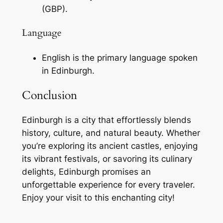
(GBP).
Language
English is the primary language spoken
in Edinburgh.
Conclusion
Edinburgh is a city that effortlessly blends
history, culture, and natural beauty. Whether
you’re exploring its ancient castles, enjoying
its vibrant festivals, or savoring its culinary
delights, Edinburgh promises an
unforgettable experience for every traveler.
Enjoy your visit to this enchanting city!