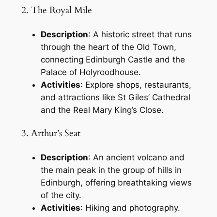
2. The Royal Mile
Description
: A historic street that runs
through the heart of the Old Town,
connecting Edinburgh Castle and the
Palace of Holyroodhouse.
Activities
: Explore shops, restaurants,
and attractions like St Giles’ Cathedral
and the Real Mary King’s Close.
3. Arthur’s Seat
Description
: An ancient volcano and
the main peak in the group of hills in
Edinburgh, offering breathtaking views
of the city.
Activities
: Hiking and photography.