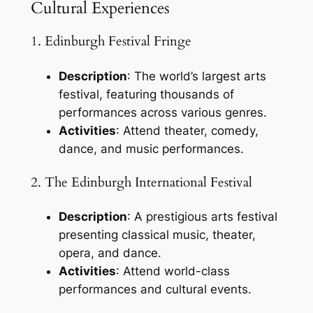
Cultural Experiences
1. Edinburgh Festival Fringe
Description
: The world’s largest arts
festival, featuring thousands of
performances across various genres.
Activities
: Attend theater, comedy,
dance, and music performances.
2. The Edinburgh International Festival
Description
: A prestigious arts festival
presenting classical music, theater,
opera, and dance.
Activities
: Attend world-class
performances and cultural events.