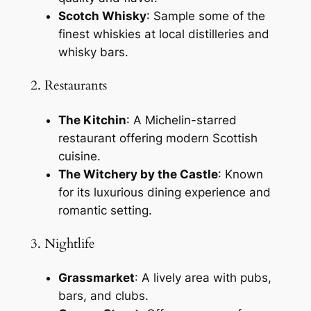
Scotch Whisky
: Sample some of the
finest whiskies at local distilleries and
whisky bars.
2. Restaurants
The Kitchin
: A Michelin-starred
restaurant offering modern Scottish
cuisine.
The Witchery by the Castle
: Known
for its luxurious dining experience and
romantic setting.
3. Nightlife
Grassmarket
: A lively area with pubs,
bars, and clubs.