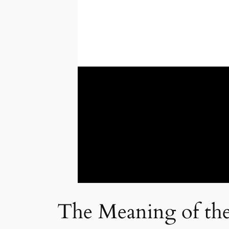
The Meaning of the