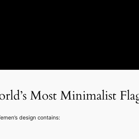
rld’s Most Minimalist Fla
 Yemen’s design contains: