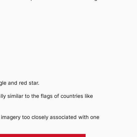
le and red star.
 similar to the flags of countries like
g imagery too closely associated with one