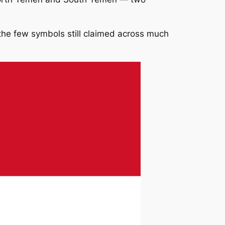
 the few symbols still claimed across much