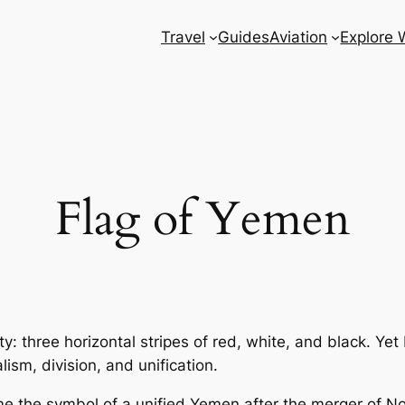
Travel
Guides
Aviation
Explore 
Flag of Yemen
city: three horizontal stripes of red, white, and black. Ye
ism, division, and unification.
me the symbol of a unified Yemen after the merger of