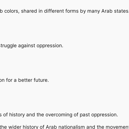
b colors, shared in different forms by many Arab states
struggle against oppression.
n for a better future.
ds of history and the overcoming of past oppression.
the wider history of Arab nationalism and the movemen