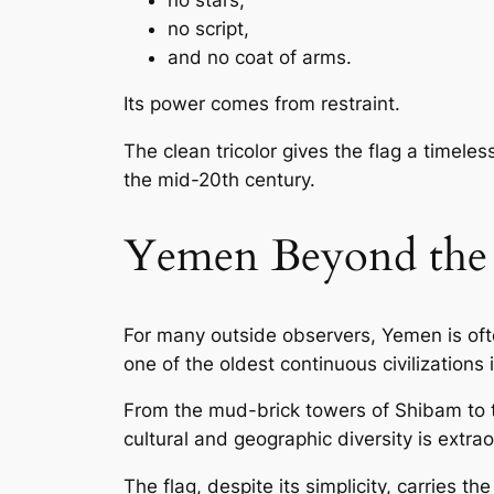
no script,
and no coat of arms.
Its power comes from restraint.
The clean tricolor gives the flag a timele
the mid-20th century.
Yemen Beyond the 
For many outside observers, Yemen is ofte
one of the oldest continuous civilizations 
From the mud-brick towers of Shibam to 
cultural and geographic diversity is extrao
The flag, despite its simplicity, carries 