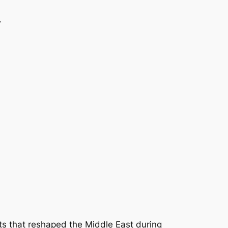
.
ts that reshaped the Middle East during