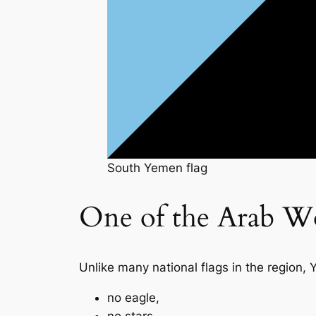
South Yemen flag
One of the Arab Wo
Unlike many national flags in the region,
no eagle,
no stars,