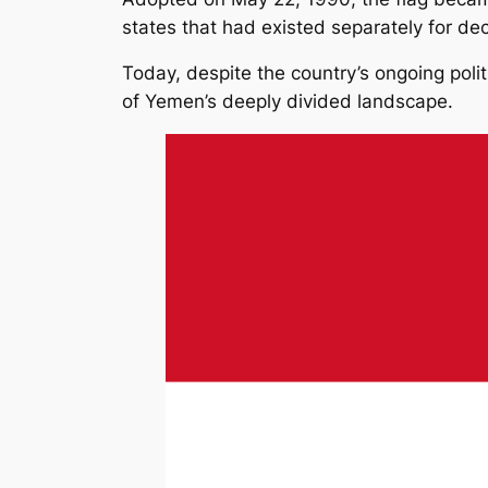
states that had existed separately for de
Today, despite the country’s ongoing polit
of Yemen’s deeply divided landscape.