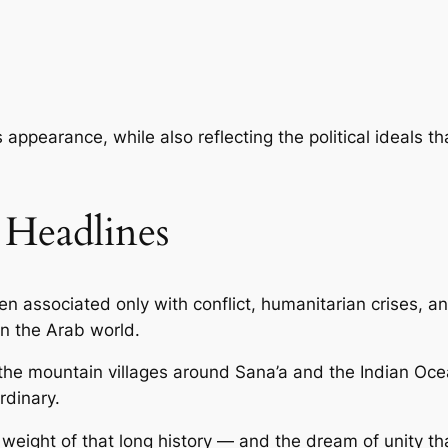
ss appearance, while also reflecting the political ideals
Headlines
n associated only with conflict, humanitarian crises, a
in the Arab world.
the mountain villages around Sana’a and the Indian Oc
rdinary.
the weight of that long history — and the dream of unity 