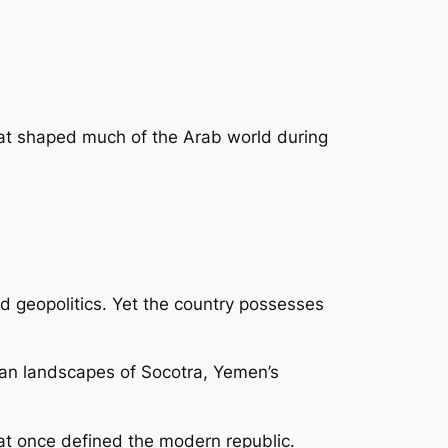
 that shaped much of the Arab world during
nd geopolitics. Yet the country possesses
ean landscapes of Socotra, Yemen’s
that once defined the modern republic.