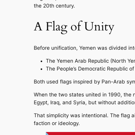
the 20th century.
A Flag of Unity
Before unification, Yemen was divided int
The Yemen Arab Republic (North Y
The People’s Democratic Republic o
Both used flags inspired by Pan-Arab sym
When the two states united in 1990, the ne
Egypt, Iraq, and Syria, but without addit
That simplicity was intentional. The flag
faction or ideology.