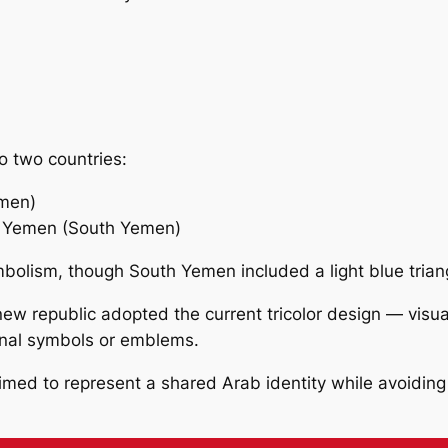
o two countries:
emen)
f Yemen (South Yemen)
bolism, though South Yemen included a light blue triang
w republic adopted the current tricolor design — visually
ional symbols or emblems.
 aimed to represent a shared Arab identity while avoidin