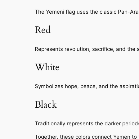
The Yemeni flag uses the classic Pan-Ara
Red
Represents revolution, sacrifice, and the 
White
Symbolizes hope, peace, and the aspiratio
Black
Traditionally represents the darker perio
Together, these colors connect Yemen to 