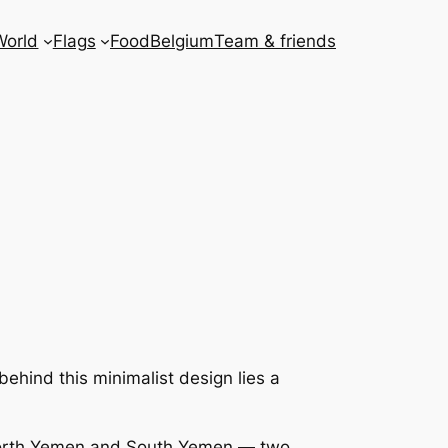
World
Flags
Food
Belgium
Team & friends
t behind this minimalist design lies a
 North Yemen and South Yemen — two