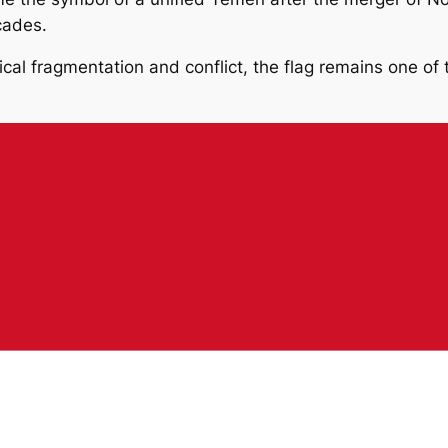
cades.
ical fragmentation and conflict, the flag remains one of