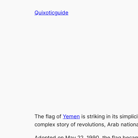
Skip
Quixoticguide
to
content
The flag of
Yemen
is striking in its simpli
complex story of revolutions, Arab national
Adopted on May 22, 1990, the flag beca