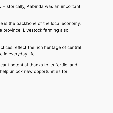
. Historically, Kabinda was an important
ure is the backbone of the local economy,
 province. Livestock farming also
ices reflect the rich heritage of central
 in everyday life.
nt potential thanks to its fertile land,
help unlock new opportunities for