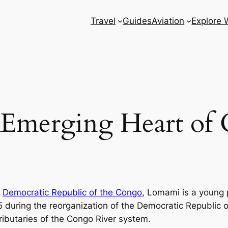
Travel
Guides
Aviation
Explore 
Emerging Heart of 
e
Democratic Republic of the Congo
, Lomami is a young 
15 during the reorganization of the Democratic Republic 
ributaries of the Congo River system.