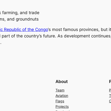
ck farming, and trade
ans, and groundnuts
c Republic of the Congo
‘s most famous provinces, but it
al part of the country’s future. As development continu
.
About
Team
P
Aviation
T
Flags
C
Projects