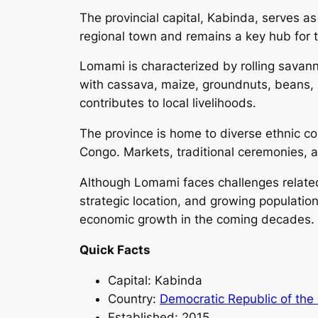
The provincial capital, Kabinda, serves a
regional town and remains a key hub for tr
Lomami is characterized by rolling savanna
with cassava, maize, groundnuts, beans, 
contributes to local livelihoods.
The province is home to diverse ethnic com
Congo. Markets, traditional ceremonies, an
Although Lomami faces challenges related t
strategic location, and growing populatio
economic growth in the coming decades.
Quick Facts
Capital: Kabinda
Country:
Democratic Republic of the
Established: 2015