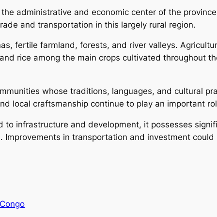
s the administrative and economic center of the province
ade and transportation in this largely rural region.
s, fertile farmland, forests, and river valleys. Agricult
and rice among the main crops cultivated throughout the
munities whose traditions, languages, and cultural pract
d local craftsmanship continue to play an important role
o infrastructure and development, it possesses significa
n. Improvements in transportation and investment could 
 Congo