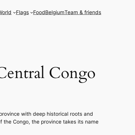
World
Flags
Food
Belgium
Team & friends
Central Congo
province with deep historical roots and
of the Congo, the province takes its name