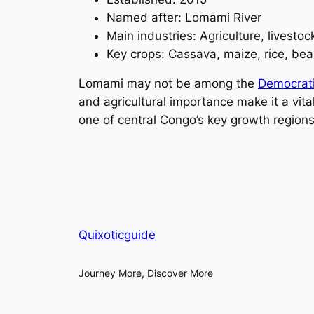
Named after: Lomami River
Main industries: Agriculture, livesto
Key crops: Cassava, maize, rice, be
Lomami may not be among the
Democrati
and agricultural importance make it a vit
one of central Congo’s key growth regions
Quixoticguide
Journey More, Discover More