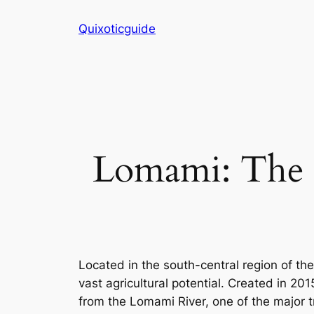
Skip
Quixoticguide
to
content
Lomami: The 
Located in the south-central region of th
vast agricultural potential. Created in 20
from the Lomami River, one of the major t