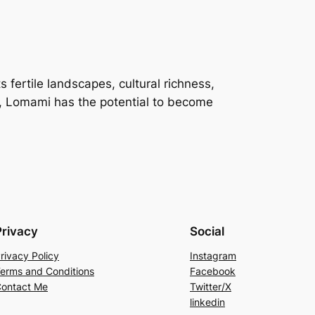
s fertile landscapes, cultural richness,
es, Lomami has the potential to become
Privacy
Social
rivacy Policy
Instagram
erms and Conditions
Facebook
ontact Me
Twitter/X
linkedin