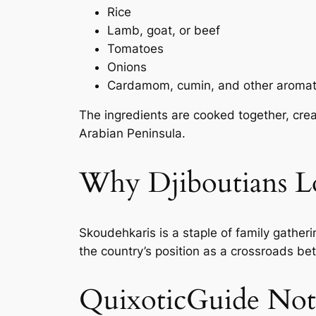
Rice
Lamb, goat, or beef
Tomatoes
Onions
Cardamom, cumin, and other aromat
The ingredients are cooked together, creat
Arabian Peninsula.
Why Djiboutians Lo
Skoudehkaris is a staple of family gatheri
the country’s position as a crossroads be
QuixoticGuide Not