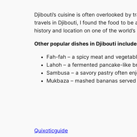
Djibouti’s cuisine is often overlooked by t
travels in Djibouti, I found the food to be
history and location on one of the world’s
Other popular dishes in Djibouti include
Fah-fah – a spicy meat and vegetab
Lahoh – a fermented pancake-like b
Sambusa – a savory pastry often e
Mukbaza – mashed bananas served w
Quixoticguide