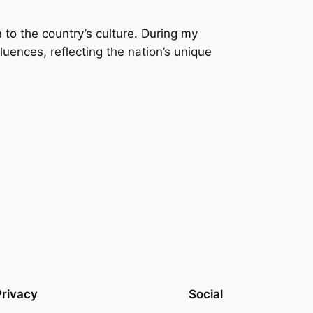
n to the country’s culture. During my
fluences, reflecting the nation’s unique
Privacy
Social