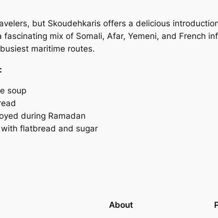
ravelers, but Skoudehkaris offers a delicious introductio
 a fascinating mix of Somali, Afar, Yemeni, and French in
 busiest maritime routes.
:
le soup
read
njoyed during Ramadan
ith flatbread and sugar
About