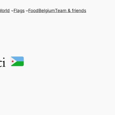
World
Flags
Food
Belgium
Team & friends
ti