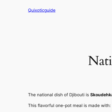
Skip
Quixoticguide
to
content
Nati
The national dish of Djibouti is
Skoudehka
This flavorful one-pot meal is made with: