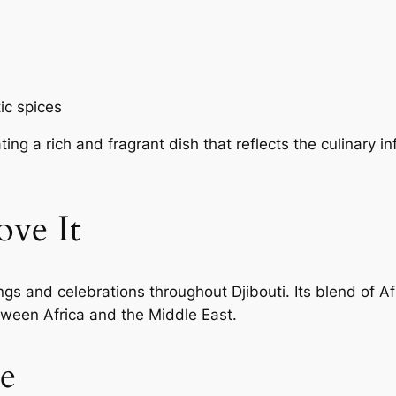
ic spices
ing a rich and fragrant dish that reflects the culinary i
ve It
ngs and celebrations throughout Djibouti. Its blend of A
tween Africa and the Middle East.
e