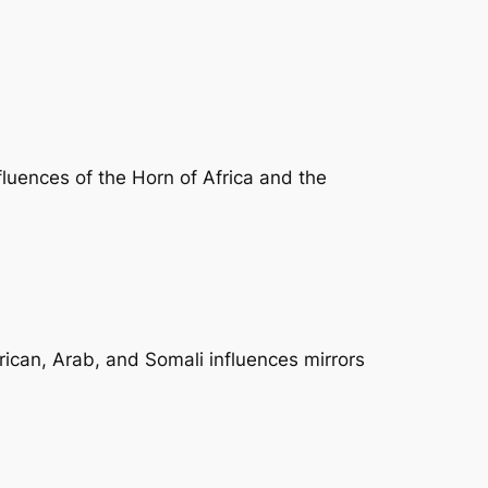
nfluences of the Horn of Africa and the
frican, Arab, and Somali influences mirrors