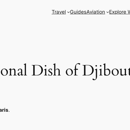
Travel
Guides
Aviation
Explore 
onal Dish of Djibou
ris
.