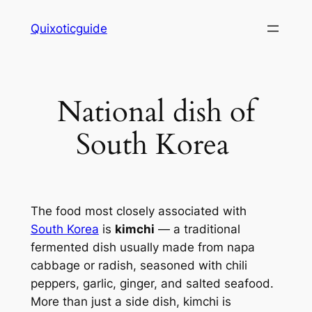
Skip
Quixoticguide
to
content
National dish of
South Korea
The food most closely associated with
South Korea
is
kimchi
— a traditional
fermented dish usually made from napa
cabbage or radish, seasoned with chili
peppers, garlic, ginger, and salted seafood.
More than just a side dish, kimchi is