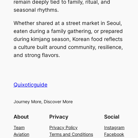
remain deeply tied to family, ritual, and
seasonal rhythms.
Whether shared at a street market in Seoul,
eaten during a family gathering, or prepared
during kimjang season, Korean food reflects
a culture built around community, resilience,
and strong flavors.
Quixoticguide
Journey More, Discover More
About
Privacy
Social
Team
Privacy Policy
Instagram
Aviation
Terms and Conditions
Facebook