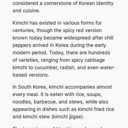
considered a cornerstone of Korean identity
and cuisine.
Kimchi has existed in various forms for
centuries, though the spicy red version
known today became widespread after chili
peppers arrived in Korea during the early
modern period. Today, there are hundreds
of varieties, ranging from spicy cabbage
kimchi to cucumber, radish, and even water-
based versions.
In South Korea, kimchi accompanies almost
every meal. It is eaten with rice, soups,
noodles, barbecue, and stews, while also
appearing in dishes such as kimchi fried rice
and kimchi stew (
kimchi jjigae
).