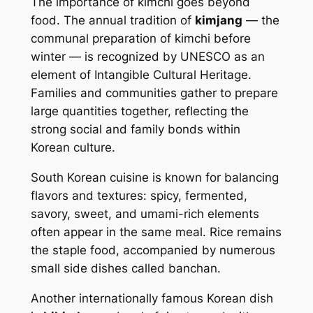
The importance of kimchi goes beyond
food. The annual tradition of
kimjang
— the
communal preparation of kimchi before
winter — is recognized by UNESCO as an
element of Intangible Cultural Heritage.
Families and communities gather to prepare
large quantities together, reflecting the
strong social and family bonds within
Korean culture.
South Korean cuisine is known for balancing
flavors and textures: spicy, fermented,
savory, sweet, and umami-rich elements
often appear in the same meal. Rice remains
the staple food, accompanied by numerous
small side dishes called
banchan
.
Another internationally famous Korean dish