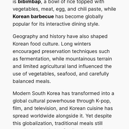
is
bibimbap
, a bowl of rice topped with
vegetables, meat, egg, and chili paste, while
Korean barbecue
has become globally
popular for its interactive dining style.
Geography and history have also shaped
Korean food culture. Long winters
encouraged preservation techniques such
as fermentation, while mountainous terrain
and limited agricultural land influenced the
use of vegetables, seafood, and carefully
balanced meals.
Modern South Korea has transformed into a
global cultural powerhouse through K-pop,
film, and television, and Korean cuisine has
spread worldwide alongside it. Yet despite
this globalization, traditional meals still