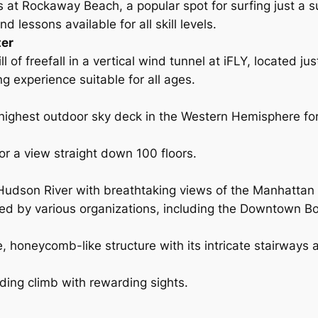
 at Rockaway Beach, a popular spot for surfing just a
d lessons available for all skill levels.
ter
ll of freefall in a vertical wind tunnel at iFLY, located j
ng experience suitable for all ages.
 highest outdoor sky deck in the Western Hemisphere fo
for a view straight down 100 floors.
Hudson River with breathtaking views of the Manhattan 
red by various organizations, including the Downtown B
e, honeycomb-like structure with its intricate stairways
ding climb with rewarding sights.