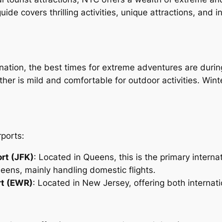
e covers thrilling activities, unique attractions, and ins
ation, the best times for extreme adventures are during 
 is mild and comfortable for outdoor activities. Winter 
rports:
ort (JFK)
: Located in Queens, this is the primary intern
ueens, mainly handling domestic flights.
rt (EWR)
: Located in New Jersey, offering both internati