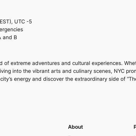
(EST), UTC -5
mergencies
A and B
d of extreme adventures and cultural experiences. Wheth
iving into the vibrant arts and culinary scenes, NYC prom
city’s energy and discover the extraordinary side of “Th
About