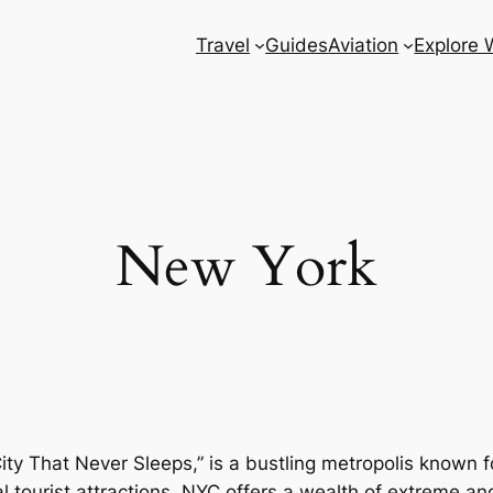
Travel
Guides
Aviation
Explore 
New York
ty That Never Sleeps,” is a bustling metropolis known for
 tourist attractions, NYC offers a wealth of extreme a