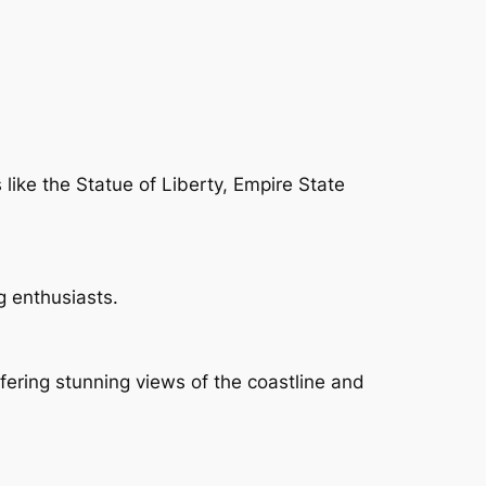
 like the Statue of Liberty, Empire State
g enthusiasts.
ffering stunning views of the coastline and