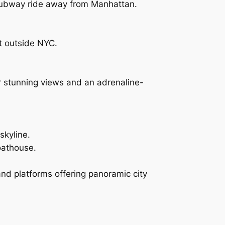
 subway ride away from Manhattan.
ust outside NYC.
r stunning views and an adrenaline-
skyline.
oathouse.
 and platforms offering panoramic city