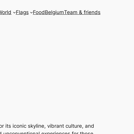
World
Flags
Food
Belgium
Team & friends
 its iconic skyline, vibrant culture, and
nd unconventional experiences for those