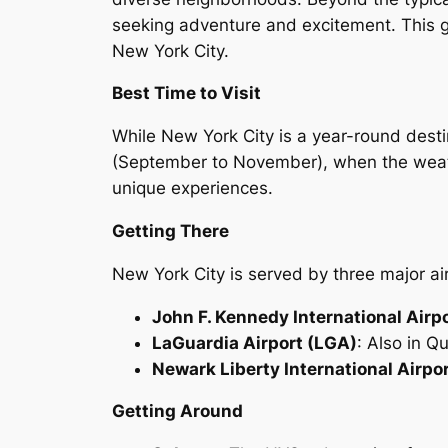
seeking adventure and excitement. This guid
New York City.
Best Time to Visit
While New York City is a year-round destin
(September to November), when the weather
unique experiences.
Getting There
New York City is served by three major ai
John F. Kennedy International Airp
LaGuardia Airport (LGA)
: Also in Q
Newark Liberty International Airpo
Getting Around