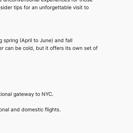
ider tips for an unforgettable visit to
spring (April to June) and fall
can be cold, but it offers its own set of
ational gateway to NYC.
onal and domestic flights.