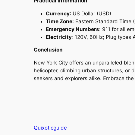
Practical Information
Currency
: US Dollar (USD)
Time Zone
: Eastern Standard Time 
Emergency Numbers
: 911 for all e
Electricity
: 120V, 60Hz; Plug types 
Conclusion
New York City offers an unparalleled blen
helicopter, climbing urban structures, or d
seekers and explorers alike. Embrace the 
Quixoticguide