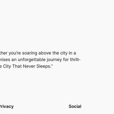
er you’re soaring above the city in a
ises an unforgettable journey for thrill-
e City That Never Sleeps.”
Privacy
Social