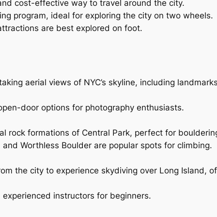
nd cost-effective way to travel around the city.
ring program, ideal for exploring the city on two wheels.
tractions are best explored on foot.
aking aerial views of NYC’s skyline, including landmarks
h open-door options for photography enthusiasts.
al rock formations of Central Park, perfect for boulderin
, and Worthless Boulder are popular spots for climbing.
from the city to experience skydiving over Long Island, o
experienced instructors for beginners.