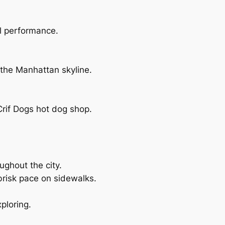
al performance.
 the Manhattan skyline.
rif Dogs hot dog shop.
oughout the city.
brisk pace on sidewalks.
ploring.