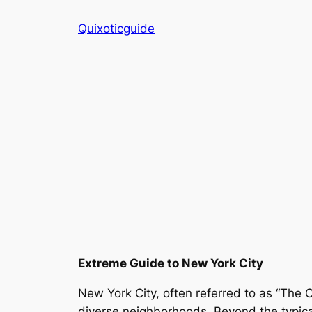
Skip
Quixoticguide
to
content
Extreme Guide to New York City
New York City, often referred to as “The Ci
diverse neighborhoods. Beyond the typical