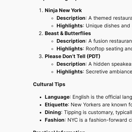
Ninja New York
Description
: A themed restaura
Highlights
: Unique dishes and
Beast & Butterflies
Description
: A fusion restaura
Highlights
: Rooftop seating and
Please Don’t Tell (PDT)
Description
: A hidden speakea
Highlights
: Secretive ambiance
Cultural Tips
Language
: English is the official l
Etiquette
: New Yorkers are known fo
Dining
: Tipping is customary, typica
Fashion
: NYC is a fashion-forward c