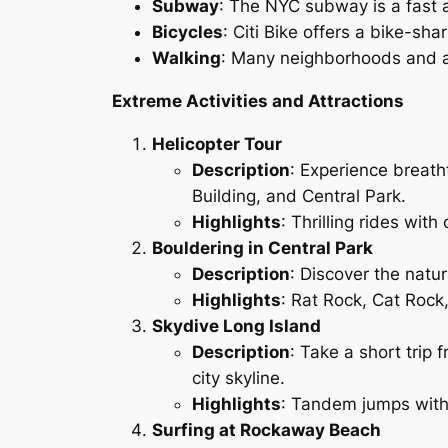
Subway
: The NYC subway is a fast a
Bicycles
: Citi Bike offers a bike-sha
Walking
: Many neighborhoods and at
Extreme Activities and Attractions
Helicopter Tour
Description
: Experience breatht
Building, and Central Park.
Highlights
: Thrilling rides wit
Bouldering in Central Park
Description
: Discover the natur
Highlights
: Rat Rock, Cat Rock
Skydive Long Island
Description
: Take a short trip 
city skyline.
Highlights
: Tandem jumps with 
Surfing at Rockaway Beach