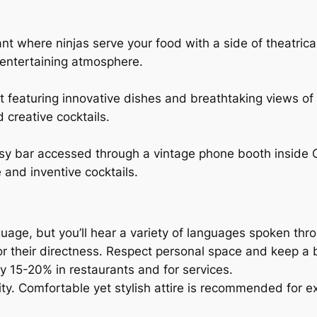
nt where ninjas serve your food with a side of theatric
 entertaining atmosphere.
nt featuring innovative dishes and breathtaking views of
 creative cocktails.
sy bar accessed through a vintage phone booth inside C
 and inventive cocktails.
anguage, but you’ll hear a variety of languages spoken thr
r their directness. Respect personal space and keep a 
lly 15-20% in restaurants and for services.
ity. Comfortable yet stylish attire is recommended for ex