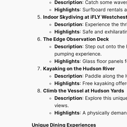
Description
: Catch some waves
Highlights
: Surfboard rentals an
Indoor Skydiving at iFLY Westches
Description
: Experience the thri
Highlights
: Safe and exhilarati
The Edge Observation Deck
Description
: Step out onto the
pumping experience.
Highlights
: Glass floor panels 
Kayaking on the Hudson River
Description
: Paddle along the 
Highlights
: Free kayaking offe
Climb the Vessel at Hudson Yards
Description
: Explore this uniqu
views.
Highlights
: A physically deman
Unique Dining Experiences