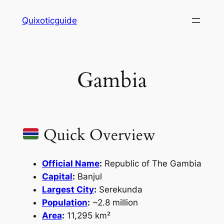
Skip
Quixoticguide
to
content
Gambia
Quick Overview
Official Name
:
Republic of The Gambia
Capital
:
Banjul
Largest City
:
Serekunda
Population
:
~2.8 million
Area
:
11,295 km²