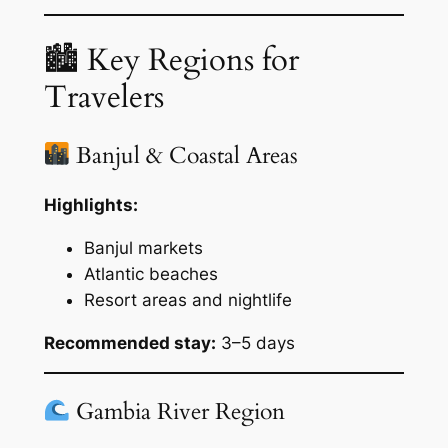
🏙 Key Regions for
Travelers
Banjul & Coastal Areas
Highlights:
Banjul markets
Atlantic beaches
Resort areas and nightlife
Recommended stay:
3–5 days
Gambia River Region