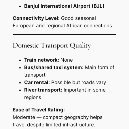
Banjul International Airport (BJL)
Connectivity Level:
Good seasonal
European and regional African connections.
Domestic Transport Quality
Train network:
None
Bus/shared taxi system:
Main form of
transport
Car rental:
Possible but roads vary
River transport:
Important in some
regions
Ease of Travel Rating:
Moderate — compact geography helps
travel despite limited infrastructure.