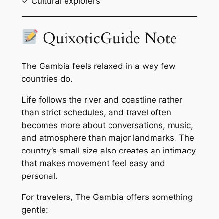
✓ Cultural explorers
QuixoticGuide Note
The Gambia feels relaxed in a way few
countries do.
Life follows the river and coastline rather
than strict schedules, and travel often
becomes more about conversations, music,
and atmosphere than major landmarks. The
country’s small size also creates an intimacy
that makes movement feel easy and
personal.
For travelers, The Gambia offers something
gentle: