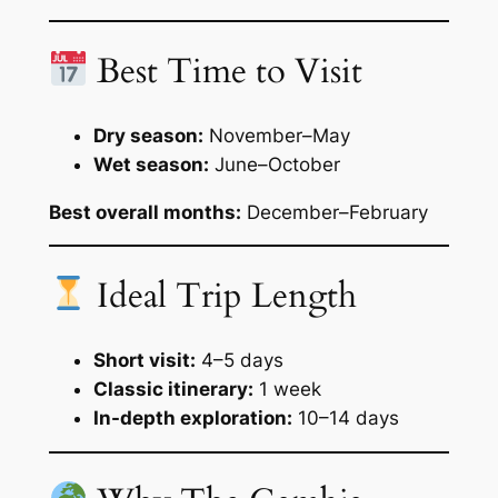
Best Time to Visit
Dry season:
November–May
Wet season:
June–October
Best overall months:
December–February
Ideal Trip Length
Short visit:
4–5 days
Classic itinerary:
1 week
In-depth exploration:
10–14 days