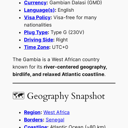
Currency
:
Gambian Dalasi (GMD)
Language(s)
:
English
Visa Policy
:
Visa-free for many
nationalities
Plug Type
:
Type G (230V)
Driving Side
:
Right
Time Zone
:
UTC+0
The Gambia is a West African country
known for its
river-centered geography,
birdlife, and relaxed Atlantic coastline
.
🗺 Geography Snapshot
Region
:
West Africa
Borders
:
Senegal
Coastline
:
Atlantic Ocean (~80 km)