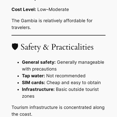
Cost Level:
Low–Moderate
The Gambia is relatively affordable for
travelers.
🛡 Safety & Practicalities
General safety:
Generally manageable
with precautions
Tap water:
Not recommended
SIM cards:
Cheap and easy to obtain
Infrastructure:
Basic outside tourist
zones
Tourism infrastructure is concentrated along
the coast.