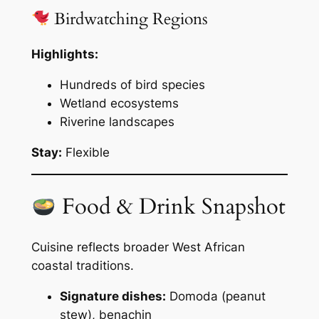
Birdwatching Regions
Highlights:
Hundreds of bird species
Wetland ecosystems
Riverine landscapes
Stay:
Flexible
Food & Drink Snapshot
Cuisine reflects broader West African
coastal traditions.
Signature dishes:
Domoda (peanut
stew), benachin