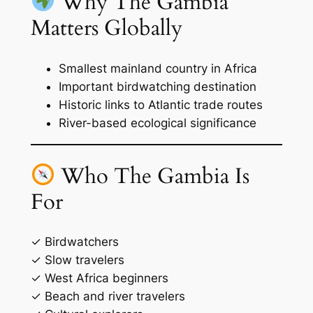
Why The Gambia
Matters Globally
Smallest mainland country in Africa
Important birdwatching destination
Historic links to Atlantic trade routes
River-based ecological significance
Who The Gambia Is
For
✓ Birdwatchers
✓ Slow travelers
✓ West Africa beginners
✓ Beach and river travelers