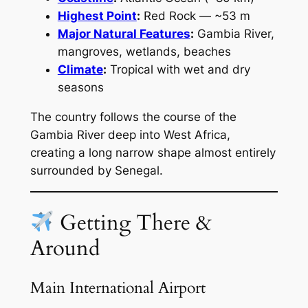
Highest Point
:
Red Rock — ~53 m
Major Natural Features
:
Gambia River,
mangroves, wetlands, beaches
Climate
:
Tropical with wet and dry
seasons
The country follows the course of the
Gambia River deep into West Africa,
creating a long narrow shape almost entirely
surrounded by Senegal.
Getting There &
Around
Main International Airport