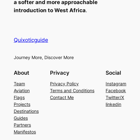
a softer and more approachable
introduction to West Africa
.
Quixoticguide
Journey More, Discover More
About
Privacy
Social
Team
Privacy Policy
Instagram
Aviation
Terms and Conditions
Facebook
Flags
Contact Me
Twitter/X
Projects
linkedin
Destinations
Guides
Partners
Manifestos