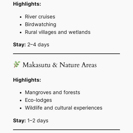
Highlights:
River cruises
Birdwatching
Rural villages and wetlands
Stay:
2–4 days
Makasutu & Nature Areas
Highlights:
Mangroves and forests
Eco-lodges
Wildlife and cultural experiences
Stay:
1–2 days