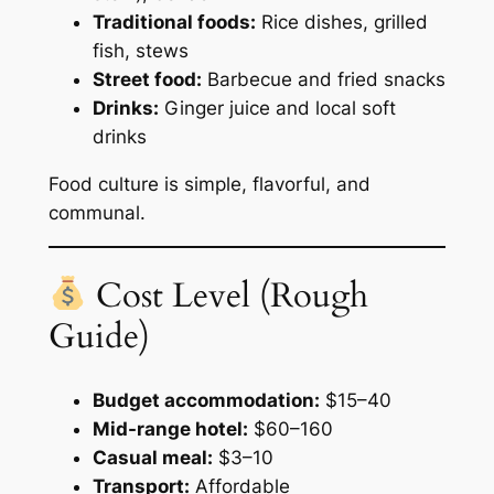
Traditional foods:
Rice dishes, grilled
fish, stews
Street food:
Barbecue and fried snacks
Drinks:
Ginger juice and local soft
drinks
Food culture is simple, flavorful, and
communal.
Cost Level (Rough
Guide)
Budget accommodation:
$15–40
Mid-range hotel:
$60–160
Casual meal:
$3–10
Transport:
Affordable