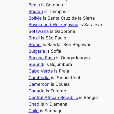
Benin
is Cotonou
Bhutan
is Thimphu
Bolivia
is Santa Cruz de la Sierra
Bosnia and Herzegovina
is Sarajevo
Botswana
is Gaborone
Brazil
is São Paulo
Brunei
is Bandar Seri Begawan
Bulgaria
is Sofia
Burkina Faso
is Ouagadougou
Burundi
is Bujumbura
Cabo Verde
is Praia
Cambodia
is Phnom Penh
Cameroon
is Douala
Canada
is Toronto
Central African Republic
is Bangui
Chad
is N’Djamena
Chile
is Santiago