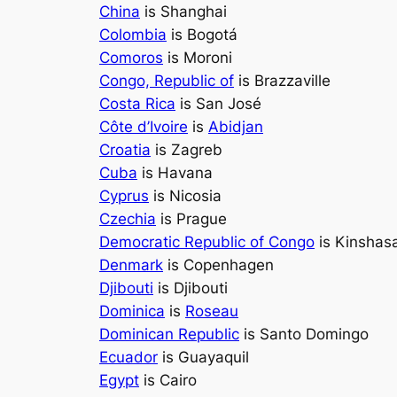
China
is Shanghai
Colombia
is Bogotá
Comoros
is Moroni
Congo, Republic of
is Brazzaville
Costa Rica
is San José
Côte d’Ivoire
is
Abidjan
Croatia
is Zagreb
Cuba
is Havana
Cyprus
is Nicosia
Czechia
is Prague
Democratic Republic of Congo
is Kinshas
Denmark
is Copenhagen
Djibouti
is Djibouti
Dominica
is
Roseau
Dominican Republic
is Santo Domingo
Ecuador
is Guayaquil
Egypt
is Cairo