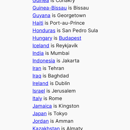
Guinea
is Conakry
Guinea-Bissau
is Bissau
Guyana
is Georgetown
Haiti
is Port-au-Prince
Honduras
is San Pedro Sula
Hungary
is
Budapest
Iceland
is Reykjavík
India
is Mumbai
Indonesia
is Jakarta
Iran
is Tehran
Iraq
is Baghdad
Ireland
is Dublin
Israel
is Jerusalem
Italy
is Rome
Jamaica
is Kingston
Japan
is Tokyo
Jordan
is Amman
Kazakhstan
is Almaty