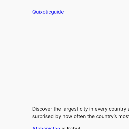
Skip
Quixoticguide
to
content
Discover the largest city in every country 
surprised by how often the country’s most i
Afghanistan
is Kabul