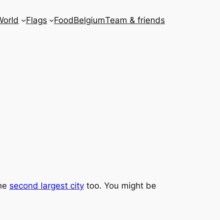
World
Flags
Food
Belgium
Team & friends
the
second largest city
too. You might be