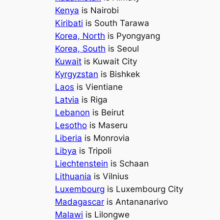
Kenya
is Nairobi
Kiribati
is South Tarawa
Korea, North
is Pyongyang
Korea, South
is Seoul
Kuwait
is Kuwait City
Kyrgyzstan
is Bishkek
Laos
is Vientiane
Latvia
is Riga
Lebanon
is Beirut
Lesotho
is Maseru
Liberia
is Monrovia
Libya
is Tripoli
Liechtenstein
is Schaan
Lithuania
is Vilnius
Luxembourg
is Luxembourg City
Madagascar
is Antananarivo
Malawi
is Lilongwe