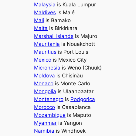
Malaysia
is Kuala Lumpur
Maldives
is Malé
Mali
is Bamako
Malta
is Birkirkara
Marshall Islands
is Majuro
Mauritania
is Nouakchott
Mauritius
is Port Louis
Mexico
is Mexico City
Micronesia
is Weno (Chuuk)
Moldova
is Chișinău
Monaco
is Monte Carlo
Mongolia
is Ulaanbaatar
Montenegro
is
Podgorica
Morocco
is Casablanca
Mozambique
is Maputo
Myanmar
is Yangon
Namibia
is Windhoek