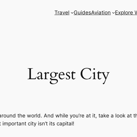
Travel
Guides
Aviation
Explore 
Largest City
around the world. And while you’re at it, take a look at 
mportant city isn’t its capital!