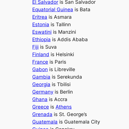
El Salvador
is San Salvador
Equatorial Guinea
is Bata
Eritrea
is Asmara
Estonia
is Tallinn
Eswatini
is Manzini
Ethiopia
is Addis Ababa
Fiji
is Suva
Finland
is Helsinki
France
is Paris
Gabon
is Libreville
Gambia
is Serekunda
Georgia
is Tbilisi
Germany
is Berlin
Ghana
is Accra
Greece
is
Athens
Grenada
is St. George’s
Guatemala
is Guatemala City