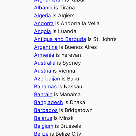
Albania
is Tirana
Algeria
is Algiers
Andorra
is Andorra la Vella
Angola
is Luanda
Antigua and Barbuda
is St. John’s
Argentina
is Buenos Aires
Armenia
is Yerevan
Australia
is Sydney
Austria
is Vienna
Azerbaijan
is Baku
Bahamas
is Nassau
Bahrain
is Manama
Bangladesh
is Dhaka
Barbados
is Bridgetown
Belarus
is Minsk
Belgium
is Brussels
Belize
is Belize City