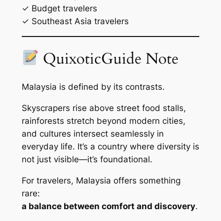
✓ Budget travelers
✓ Southeast Asia travelers
QuixoticGuide Note
Malaysia is defined by its contrasts.
Skyscrapers rise above street food stalls,
rainforests stretch beyond modern cities,
and cultures intersect seamlessly in
everyday life. It’s a country where diversity is
not just visible—it’s foundational.
For travelers, Malaysia offers something
rare:
a balance between comfort and discovery
.