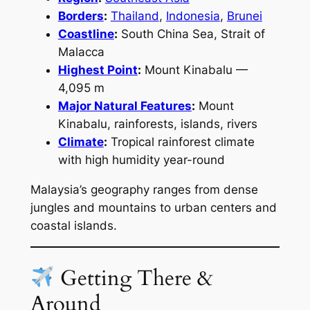
Borders
:
Thailand
,
Indonesia
,
Brunei
Coastline
:
South China Sea, Strait of
Malacca
Highest Point
:
Mount Kinabalu —
4,095 m
Major Natural Features
:
Mount
Kinabalu, rainforests, islands, rivers
Climate
:
Tropical rainforest climate
with high humidity year-round
Malaysia’s geography ranges from dense
jungles and mountains to urban centers and
coastal islands.
Getting There &
Around