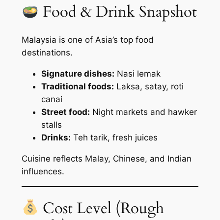
Food & Drink Snapshot
Malaysia is one of Asia’s top food
destinations.
Signature dishes:
Nasi lemak
Traditional foods:
Laksa, satay, roti
canai
Street food:
Night markets and hawker
stalls
Drinks:
Teh tarik, fresh juices
Cuisine reflects Malay, Chinese, and Indian
influences.
Cost Level (Rough