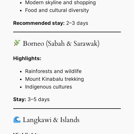
Modern skyline and shopping
Food and cultural diversity
Recommended stay:
2–3 days
Borneo (Sabah & Sarawak)
Highlights:
Rainforests and wildlife
Mount Kinabalu trekking
Indigenous cultures
Stay:
3–5 days
Langkawi & Islands