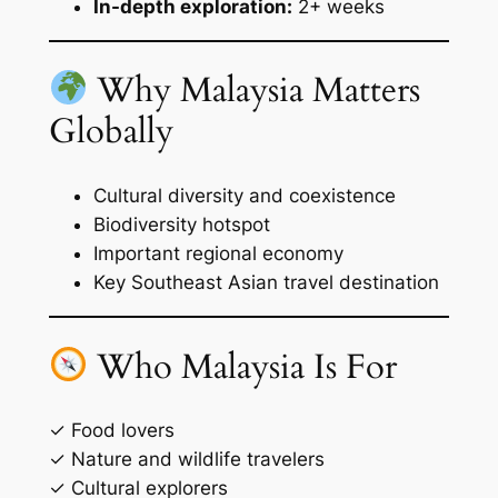
In-depth exploration:
2+ weeks
Why Malaysia Matters
Globally
Cultural diversity and coexistence
Biodiversity hotspot
Important regional economy
Key Southeast Asian travel destination
Who Malaysia Is For
✓ Food lovers
✓ Nature and wildlife travelers
✓ Cultural explorers