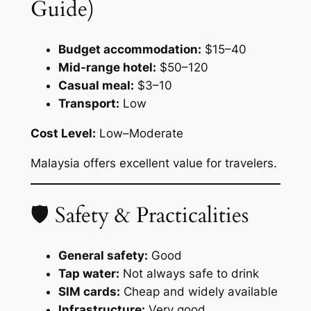
Guide)
Budget accommodation:
$15–40
Mid-range hotel:
$50–120
Casual meal:
$3–10
Transport:
Low
Cost Level:
Low–Moderate
Malaysia offers excellent value for travelers.
🛡 Safety & Practicalities
General safety:
Good
Tap water:
Not always safe to drink
SIM cards:
Cheap and widely available
Infrastructure:
Very good