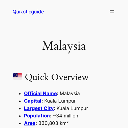
Skip
Quixoticguide
to
content
Malaysia
Quick Overview
Official Name
:
Malaysia
Capital
:
Kuala Lumpur
Largest City
:
Kuala Lumpur
Population
:
~34 million
Area
:
330,803 km²