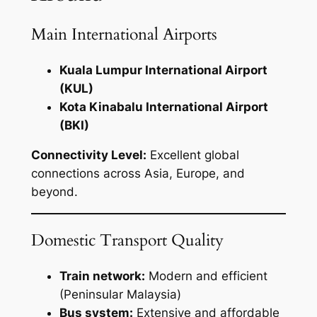
Main International Airports
Kuala Lumpur International Airport
(KUL)
Kota Kinabalu International Airport
(BKI)
Connectivity Level:
Excellent global
connections across Asia, Europe, and
beyond.
Domestic Transport Quality
Train network:
Modern and efficient
(Peninsular Malaysia)
Bus system:
Extensive and affordable