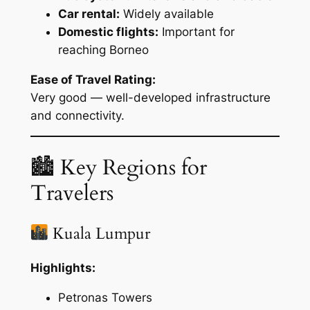
Car rental:
Widely available
Domestic flights:
Important for
reaching Borneo
Ease of Travel Rating:
Very good — well-developed infrastructure
and connectivity.
🏙 Key Regions for
Travelers
Kuala Lumpur
Highlights:
Petronas Towers