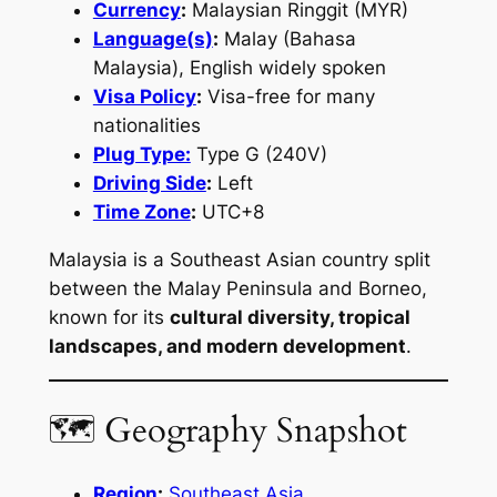
Currency
:
Malaysian Ringgit (MYR)
Language(s)
:
Malay (Bahasa
Malaysia), English widely spoken
Visa Policy
:
Visa-free for many
nationalities
Plug Type:
Type G (240V)
Driving Side
:
Left
Time Zone
:
UTC+8
Malaysia is a Southeast Asian country split
between the Malay Peninsula and Borneo,
known for its
cultural diversity, tropical
landscapes, and modern development
.
🗺 Geography Snapshot
Region
:
Southeast Asia