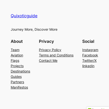
Quixoticguide
Journey More, Discover More
About
Privacy
Social
Team
Privacy Policy
Instagram
Aviation
Terms and Conditions
Facebook
Flags
Contact Me
Twitter/X
Projects
linkedin
Destinations
Guides
Partners
Manifestos