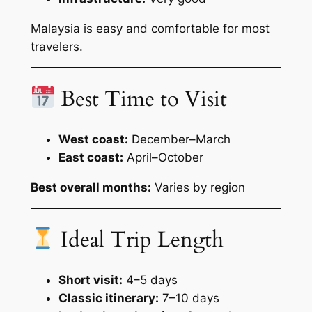
Malaysia is easy and comfortable for most
travelers.
Best Time to Visit
West coast:
December–March
East coast:
April–October
Best overall months:
Varies by region
Ideal Trip Length
Short visit:
4–5 days
Classic itinerary:
7–10 days