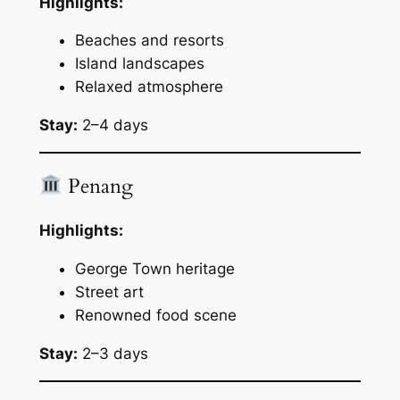
Highlights:
Beaches and resorts
Island landscapes
Relaxed atmosphere
Stay:
2–4 days
Penang
Highlights:
George Town heritage
Street art
Renowned food scene
Stay:
2–3 days