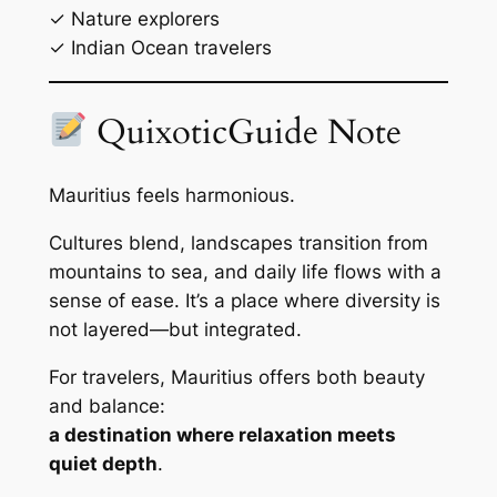
✓ Nature explorers
✓ Indian Ocean travelers
QuixoticGuide Note
Mauritius feels harmonious.
Cultures blend, landscapes transition from
mountains to sea, and daily life flows with a
sense of ease. It’s a place where diversity is
not layered—but integrated.
For travelers, Mauritius offers both beauty
and balance:
a destination where relaxation meets
quiet depth
.