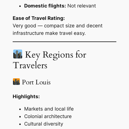
Domestic flights:
Not relevant
Ease of Travel Rating:
Very good — compact size and decent
infrastructure make travel easy.
Key Regions for
Travelers
Port Louis
Highlights:
Markets and local life
Colonial architecture
Cultural diversity