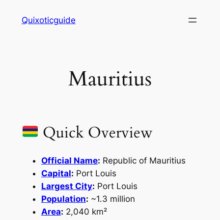
Skip
Quixoticguide
to
content
Mauritius
Quick Overview
Official Name
:
Republic of Mauritius
Capital
:
Port Louis
Largest City
:
Port Louis
Population
:
~1.3 million
Area
:
2,040 km²