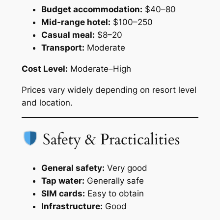
Budget accommodation:
$40–80
Mid-range hotel:
$100–250
Casual meal:
$8–20
Transport:
Moderate
Cost Level:
Moderate–High
Prices vary widely depending on resort level
and location.
Safety & Practicalities
General safety:
Very good
Tap water:
Generally safe
SIM cards:
Easy to obtain
Infrastructure:
Good