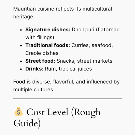
Mauritian cuisine reflects its multicultural
heritage.
Signature dishes:
Dholl puri (flatbread
with fillings)
Traditional foods:
Curries, seafood,
Creole dishes
Street food:
Snacks, street markets
Drinks:
Rum, tropical juices
Food is diverse, flavorful, and influenced by
multiple cultures.
Cost Level (Rough
Guide)