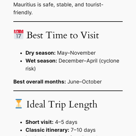
Mauritius is safe, stable, and tourist-
friendly.
Best Time to Visit
Dry season:
May–November
Wet season:
December–April (cyclone
risk)
Best overall months:
June–October
Ideal Trip Length
Short visit:
4–5 days
Classic itinerary:
7–10 days