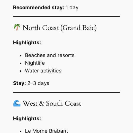
Recommended stay:
1 day
North Coast (Grand Baie)
Highlights:
Beaches and resorts
Nightlife
Water activities
Stay:
2–3 days
West & South Coast
Highlights:
Le Morne Brabant