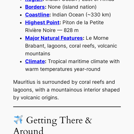
Borders
:
None (island nation)
Coastline
:
Indian Ocean (~330 km)
Highest Point
:
Piton de la Petite
Rivière Noire — 828 m
Major Natural Features
:
Le Morne
Brabant, lagoons, coral reefs, volcanic
mountains
Climate
:
Tropical maritime climate with
warm temperatures year-round
Mauritius is surrounded by coral reefs and
lagoons, with a mountainous interior shaped
by volcanic origins.
Getting There &
Around