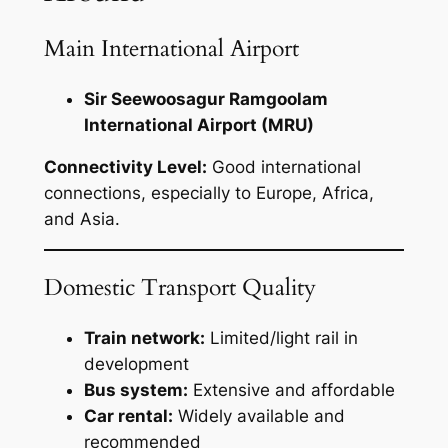
Main International Airport
Sir Seewoosagur Ramgoolam
International Airport (MRU)
Connectivity Level:
Good international
connections, especially to Europe, Africa,
and Asia.
Domestic Transport Quality
Train network:
Limited/light rail in
development
Bus system:
Extensive and affordable
Car rental:
Widely available and
recommended