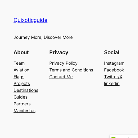
Quixoticguide
Journey More, Discover More
About
Privacy
Social
Team
Privacy Policy
Instagram
Aviation
Terms and Conditions
Facebook
Flags
Contact Me
Twitter/X
Projects
linkedin
Destinations
Guides
Partners
Manifestos