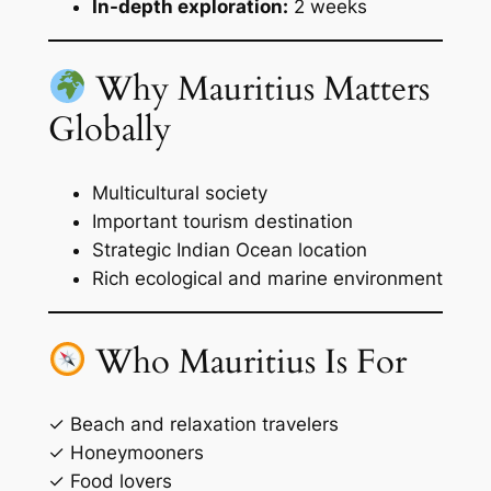
In-depth exploration:
2 weeks
Why Mauritius Matters
Globally
Multicultural society
Important tourism destination
Strategic Indian Ocean location
Rich ecological and marine environment
Who Mauritius Is For
✓ Beach and relaxation travelers
✓ Honeymooners
✓ Food lovers