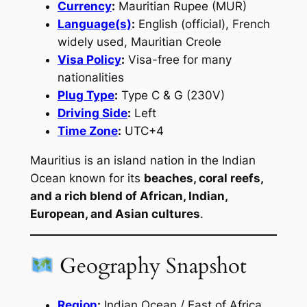
Currency
:
Mauritian Rupee (MUR)
Language(s)
:
English (official), French
widely used, Mauritian Creole
Visa Policy
:
Visa-free for many
nationalities
Plug Type
:
Type C & G (230V)
Driving Side
:
Left
Time Zone
:
UTC+4
Mauritius is an island nation in the Indian
Ocean known for its
beaches, coral reefs,
and a rich blend of African, Indian,
European, and Asian cultures
.
Geography Snapshot
Region
:
Indian Ocean / East of Africa