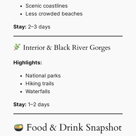
Scenic coastlines
Less crowded beaches
Stay:
2–3 days
Interior & Black River Gorges
Highlights:
National parks
Hiking trails
Waterfalls
Stay:
1–2 days
Food & Drink Snapshot