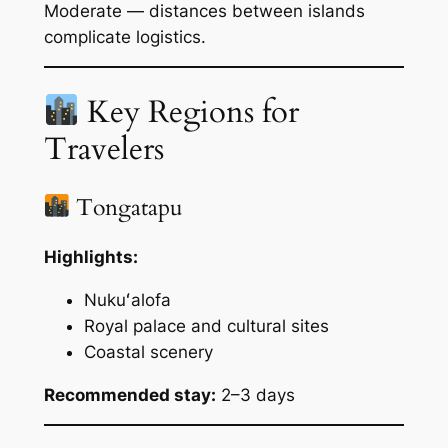
Moderate — distances between islands
complicate logistics.
Key Regions for
Travelers
Tongatapu
Highlights:
Nukuʻalofa
Royal palace and cultural sites
Coastal scenery
Recommended stay:
2–3 days