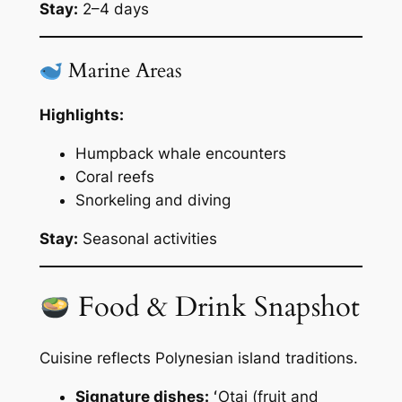
Stay:
2–4 days
Marine Areas
Highlights:
Humpback whale encounters
Coral reefs
Snorkeling and diving
Stay:
Seasonal activities
Food & Drink Snapshot
Cuisine reflects Polynesian island traditions.
Signature dishes:
ʻOtai (fruit and