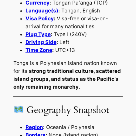
Currency
:
Tongan Paʻanga (TOP)
Language(s)
:
Tongan, English
Visa Policy
:
Visa-free or visa-on-
arrival for many nationalities
Plug Type
:
Type I (240V)
Driving Side
:
Left
Time Zone
:
UTC+13
Tonga is a Polynesian island nation known
for its
strong traditional culture, scattered
island groups, and status as the Pacific’s
only remaining monarchy
.
Geography Snapshot
Region
:
Oceania / Polynesia
Borders
:
None (island nation)