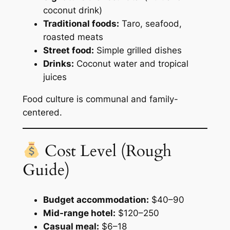
coconut drink)
Traditional foods:
Taro, seafood,
roasted meats
Street food:
Simple grilled dishes
Drinks:
Coconut water and tropical
juices
Food culture is communal and family-
centered.
Cost Level (Rough
Guide)
Budget accommodation:
$40–90
Mid-range hotel:
$120–250
Casual meal:
$6–18