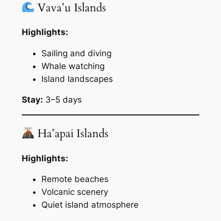
Vavaʻu Islands
Highlights:
Sailing and diving
Whale watching
Island landscapes
Stay:
3–5 days
Haʻapai Islands
Highlights:
Remote beaches
Volcanic scenery
Quiet island atmosphere