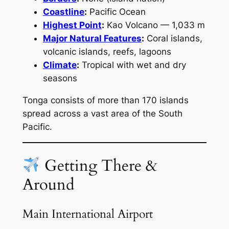
Coastline
:
Pacific Ocean
Highest Point
:
Kao Volcano — 1,033 m
Major Natural Features
:
Coral islands,
volcanic islands, reefs, lagoons
Climate
:
Tropical with wet and dry
seasons
Tonga consists of more than 170 islands
spread across a vast area of the South
Pacific.
Getting There &
Around
Main International Airport