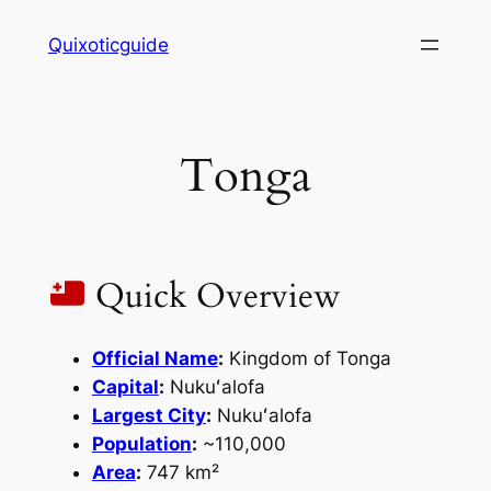
Skip
Quixoticguide
to
content
Tonga
Quick Overview
Official Name
:
Kingdom of Tonga
Capital
:
Nukuʻalofa
Largest City
:
Nukuʻalofa
Population
:
~110,000
Area
:
747 km²