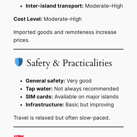
Inter-island transport:
Moderate–High
Cost Level:
Moderate–High
Imported goods and remoteness increase
prices.
Safety & Practicalities
General safety:
Very good
Tap water:
Not always recommended
SIM cards:
Available on major islands
Infrastructure:
Basic but improving
Travel is relaxed but often slow-paced.