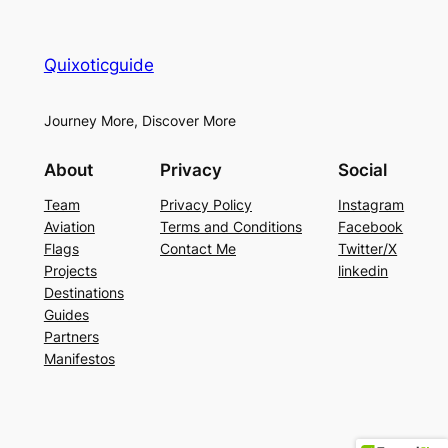
Quixoticguide
Journey More, Discover More
About
Privacy
Social
Team
Privacy Policy
Instagram
Aviation
Terms and Conditions
Facebook
Flags
Contact Me
Twitter/X
Projects
linkedin
Destinations
Guides
Partners
Manifestos