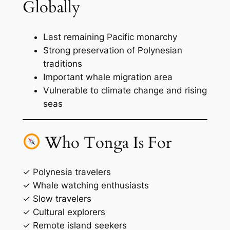
Globally
Last remaining Pacific monarchy
Strong preservation of Polynesian
traditions
Important whale migration area
Vulnerable to climate change and rising
seas
Who Tonga Is For
✓ Polynesia travelers
✓ Whale watching enthusiasts
✓ Slow travelers
✓ Cultural explorers
✓ Remote island seekers