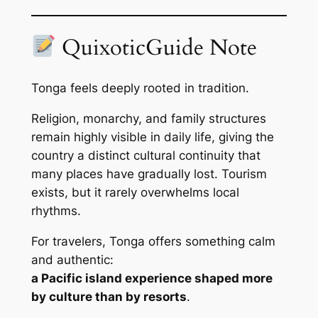
QuixoticGuide Note
Tonga feels deeply rooted in tradition.
Religion, monarchy, and family structures
remain highly visible in daily life, giving the
country a distinct cultural continuity that
many places have gradually lost. Tourism
exists, but it rarely overwhelms local
rhythms.
For travelers, Tonga offers something calm
and authentic:
a Pacific island experience shaped more
by culture than by resorts
.