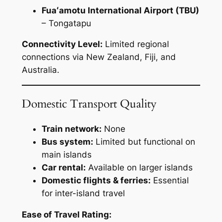
Fuaʻamotu International Airport (TBU)
– Tongatapu
Connectivity Level:
Limited regional
connections via New Zealand, Fiji, and
Australia.
Domestic Transport Quality
Train network:
None
Bus system:
Limited but functional on
main islands
Car rental:
Available on larger islands
Domestic flights & ferries:
Essential
for inter-island travel
Ease of Travel Rating: