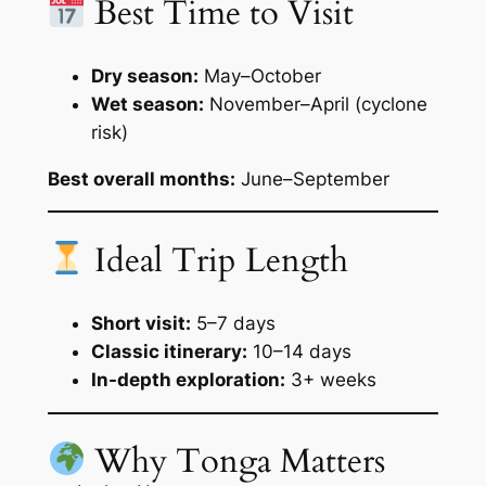
Best Time to Visit
Dry season:
May–October
Wet season:
November–April (cyclone
risk)
Best overall months:
June–September
Ideal Trip Length
Short visit:
5–7 days
Classic itinerary:
10–14 days
In-depth exploration:
3+ weeks
Why Tonga Matters