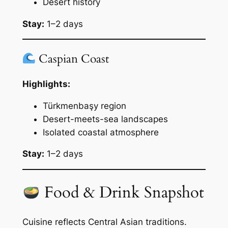
Desert history
Stay:
1–2 days
Caspian Coast
Highlights:
Türkmenbaşy region
Desert-meets-sea landscapes
Isolated coastal atmosphere
Stay:
1–2 days
Food & Drink Snapshot
Cuisine reflects Central Asian traditions.