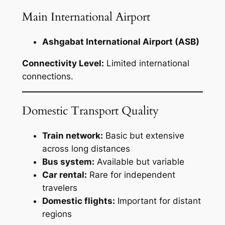
Main International Airport
Ashgabat International Airport (ASB)
Connectivity Level:
Limited international
connections.
Domestic Transport Quality
Train network:
Basic but extensive
across long distances
Bus system:
Available but variable
Car rental:
Rare for independent
travelers
Domestic flights:
Important for distant
regions