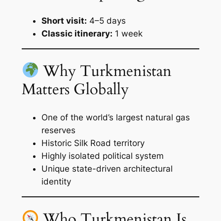
Short visit:
4–5 days
Classic itinerary:
1 week
Why Turkmenistan
Matters Globally
One of the world’s largest natural gas
reserves
Historic Silk Road territory
Highly isolated political system
Unique state-driven architectural
identity
Who Turkmenistan Is