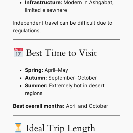
Infrastructure:
Modern in Ashgabat,
limited elsewhere
Independent travel can be difficult due to
regulations.
Best Time to Visit
Spring:
April–May
Autumn:
September–October
Summer:
Extremely hot in desert
regions
Best overall months:
April and October
Ideal Trip Length