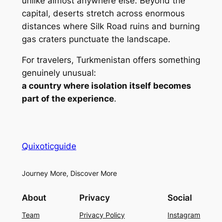
unlike almost anywhere else. Beyond the
capital, deserts stretch across enormous
distances where Silk Road ruins and burning
gas craters punctuate the landscape.
For travelers, Turkmenistan offers something
genuinely unusual:
a country where isolation itself becomes
part of the experience
.
Quixoticguide
Journey More, Discover More
About
Privacy
Social
Team
Privacy Policy
Instagram