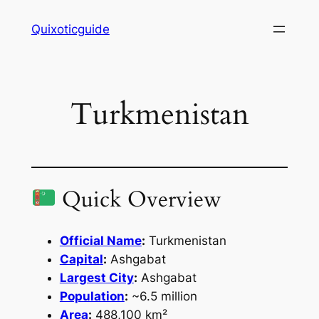
Skip
Quixoticguide
to
content
Turkmenistan
Quick Overview
Official Name
:
Turkmenistan
Capital
:
Ashgabat
Largest City
:
Ashgabat
Population
:
~6.5 million
Area
:
488,100 km²