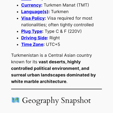
Currency
:
Turkmen Manat (TMT)
Language(s)
:
Turkmen
Visa Policy
:
Visa required for most
nationalities; often tightly controlled
Plug Type
:
Type C & F (220V)
Driving Side
:
Right
Time Zone
:
UTC+5
Turkmenistan is a Central Asian country
known for its
vast deserts, highly
controlled political environment, and
surreal urban landscapes dominated by
white marble architecture
.
Geography Snapshot