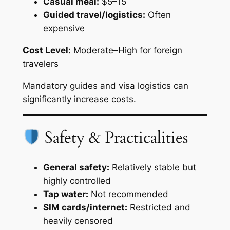
Casual meal:
$5–15
Guided travel/logistics:
Often
expensive
Cost Level:
Moderate–High for foreign
travelers
Mandatory guides and visa logistics can
significantly increase costs.
Safety & Practicalities
General safety:
Relatively stable but
highly controlled
Tap water:
Not recommended
SIM cards/internet:
Restricted and
heavily censored