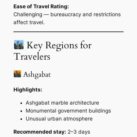
Ease of Travel Rating:
Challenging — bureaucracy and restrictions
affect travel.
Key Regions for
Travelers
Ashgabat
Highlights:
Ashgabat marble architecture
Monumental government buildings
Unusual urban atmosphere
Recommended stay:
2–3 days