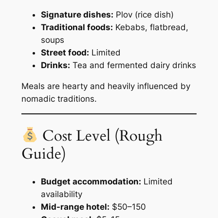
Signature dishes:
Plov (rice dish)
Traditional foods:
Kebabs, flatbread,
soups
Street food:
Limited
Drinks:
Tea and fermented dairy drinks
Meals are hearty and heavily influenced by
nomadic traditions.
Cost Level (Rough
Guide)
Budget accommodation:
Limited
availability
Mid-range hotel:
$50–150