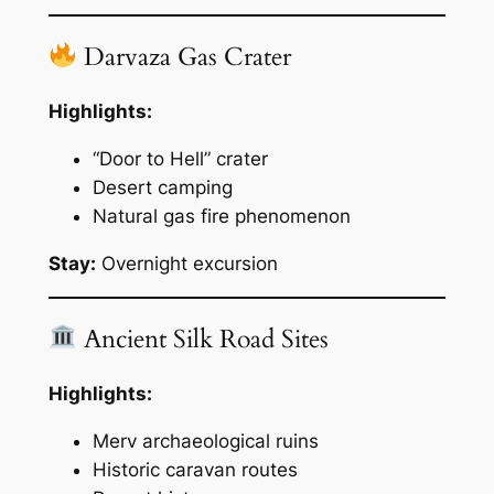
Darvaza Gas Crater
Highlights:
“Door to Hell” crater
Desert camping
Natural gas fire phenomenon
Stay:
Overnight excursion
Ancient Silk Road Sites
Highlights:
Merv archaeological ruins
Historic caravan routes