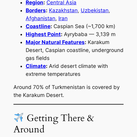
Region
:
Central Asia
Borders
:
Kazakhstan
,
Uzbekistan
,
Afghanistan
,
Iran
Coastline
:
Caspian Sea (~1,700 km)
Highest Point
:
Ayrybaba — 3,139 m
Major Natural Features
:
Karakum
Desert, Caspian coastline, underground
gas fields
Climate
:
Arid desert climate with
extreme temperatures
Around 70% of Turkmenistan is covered by
the Karakum Desert.
Getting There &
Around