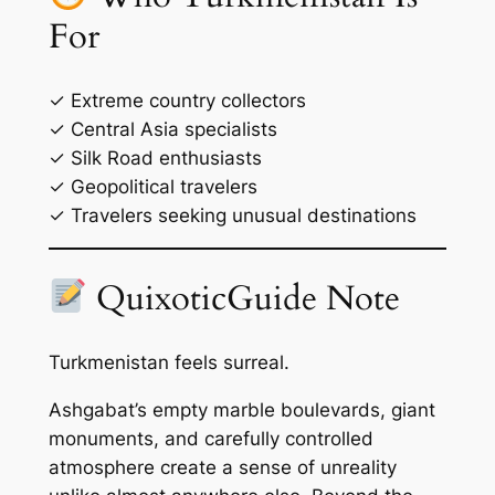
For
✓ Extreme country collectors
✓ Central Asia specialists
✓ Silk Road enthusiasts
✓ Geopolitical travelers
✓ Travelers seeking unusual destinations
QuixoticGuide Note
Turkmenistan feels surreal.
Ashgabat’s empty marble boulevards, giant
monuments, and carefully controlled
atmosphere create a sense of unreality