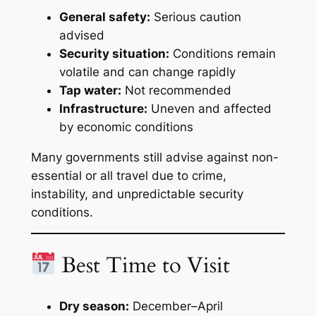
General safety:
Serious caution
advised
Security situation:
Conditions remain
volatile and can change rapidly
Tap water:
Not recommended
Infrastructure:
Uneven and affected
by economic conditions
Many governments still advise against non-
essential or all travel due to crime,
instability, and unpredictable security
conditions.
Best Time to Visit
Dry season:
December–April