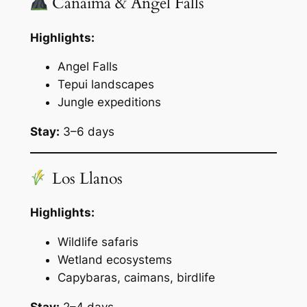
Canaima & Angel Falls
Highlights:
Angel Falls
Tepui landscapes
Jungle expeditions
Stay:
3–6 days
Los Llanos
Highlights:
Wildlife safaris
Wetland ecosystems
Capybaras, caimans, birdlife