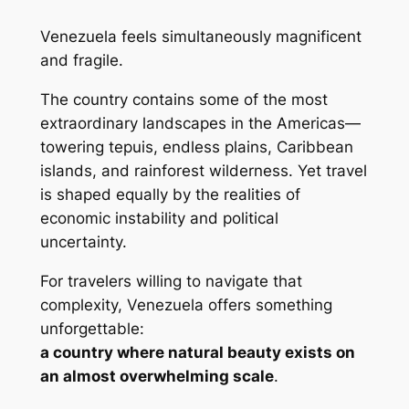
Venezuela feels simultaneously magnificent
and fragile.
The country contains some of the most
extraordinary landscapes in the Americas—
towering tepuis, endless plains, Caribbean
islands, and rainforest wilderness. Yet travel
is shaped equally by the realities of
economic instability and political
uncertainty.
For travelers willing to navigate that
complexity, Venezuela offers something
unforgettable:
a country where natural beauty exists on
an almost overwhelming scale
.