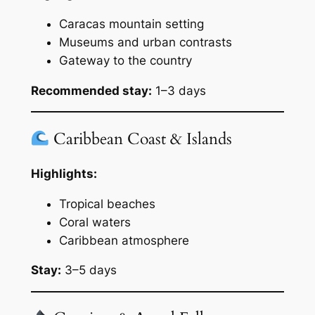
Caracas mountain setting
Museums and urban contrasts
Gateway to the country
Recommended stay:
1–3 days
Caribbean Coast & Islands
Highlights:
Tropical beaches
Coral waters
Caribbean atmosphere
Stay:
3–5 days