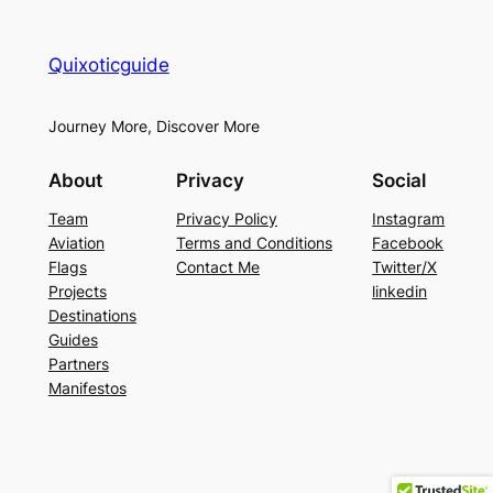
Quixoticguide
Journey More, Discover More
About
Privacy
Social
Team
Privacy Policy
Instagram
Aviation
Terms and Conditions
Facebook
Flags
Contact Me
Twitter/X
Projects
linkedin
Destinations
Guides
Partners
Manifestos