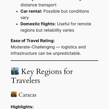
distance transport
Car rental:
Possible but conditions
vary
Domestic flights:
Useful for remote
regions but reliability varies
Ease of Travel Rating:
Moderate–Challenging — logistics and
infrastructure can be unpredictable.
Key Regions for
Travelers
Caracas
Highlights: