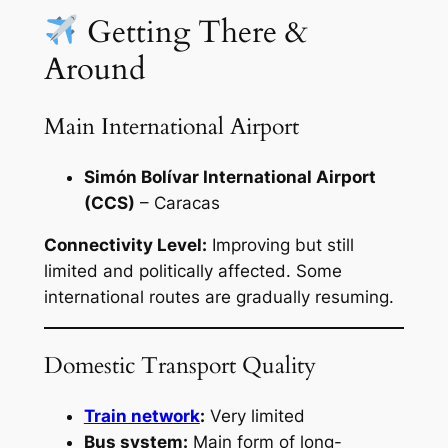
Getting There &
Around
Main International Airport
Simón Bolívar International Airport
(CCS)
– Caracas
Connectivity Level:
Improving but still
limited and politically affected. Some
international routes are gradually resuming.
Domestic Transport Quality
Train network
:
Very limited
Bus system:
Main form of long-