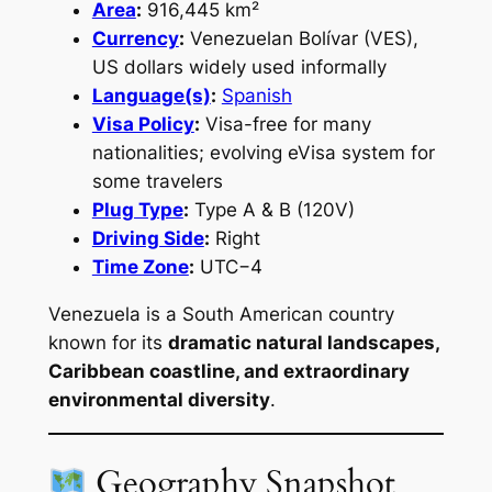
Area
:
916,445 km²
Currency
:
Venezuelan Bolívar (VES),
US dollars widely used informally
Language(s)
:
Spanish
Visa Policy
:
Visa-free for many
nationalities; evolving eVisa system for
some travelers
Plug Type
:
Type A & B (120V)
Driving Side
:
Right
Time Zone
:
UTC−4
Venezuela is a South American country
known for its
dramatic natural landscapes,
Caribbean coastline, and extraordinary
environmental diversity
.
Geography Snapshot