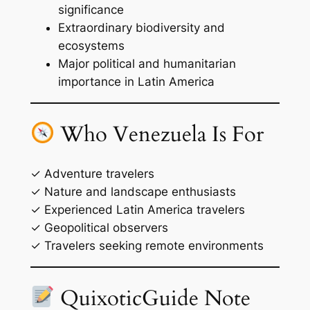
significance
Extraordinary biodiversity and
ecosystems
Major political and humanitarian
importance in Latin America
Who Venezuela Is For
✓ Adventure travelers
✓ Nature and landscape enthusiasts
✓ Experienced Latin America travelers
✓ Geopolitical observers
✓ Travelers seeking remote environments
QuixoticGuide Note