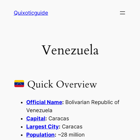
Skip
Quixoticguide
to
content
Venezuela
Quick Overview
Official Name
:
Bolivarian Republic of
Venezuela
Capital
:
Caracas
Largest City
:
Caracas
Population
:
~28 million