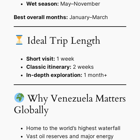
Wet season:
May–November
Best overall months:
January–March
Ideal Trip Length
Short visit:
1 week
Classic itinerary:
2 weeks
In-depth exploration:
1 month+
Why Venezuela Matters
Globally
Home to the world’s highest waterfall
Vast oil reserves and major energy