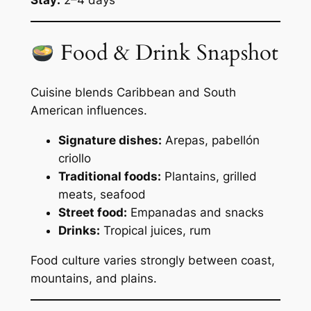
Stay:
2–4 days
Food & Drink Snapshot
Cuisine blends Caribbean and South
American influences.
Signature dishes:
Arepas, pabellón
criollo
Traditional foods:
Plantains, grilled
meats, seafood
Street food:
Empanadas and snacks
Drinks:
Tropical juices, rum
Food culture varies strongly between coast,
mountains, and plains.