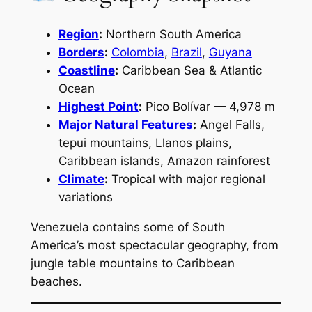
Region
:
Northern South America
Borders
:
Colombia
,
Brazil
,
Guyana
Coastline
:
Caribbean Sea & Atlantic
Ocean
Highest Point
:
Pico Bolívar — 4,978 m
Major Natural Features
:
Angel Falls,
tepui mountains, Llanos plains,
Caribbean islands, Amazon rainforest
Climate
:
Tropical with major regional
variations
Venezuela contains some of South
America’s most spectacular geography, from
jungle table mountains to Caribbean
beaches.