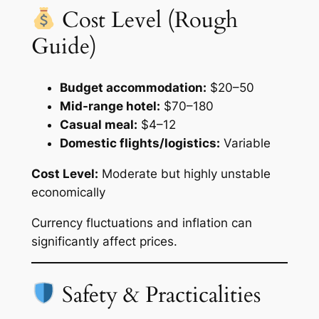
Cost Level (Rough
Guide)
Budget accommodation:
$20–50
Mid-range hotel:
$70–180
Casual meal:
$4–12
Domestic flights/logistics:
Variable
Cost Level:
Moderate but highly unstable
economically
Currency fluctuations and inflation can
significantly affect prices.
Safety & Practicalities